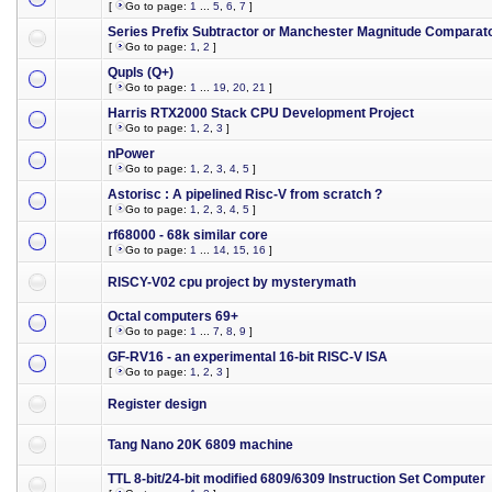
[
Go to page:
1
...
5
,
6
,
7
]
Series Prefix Subtractor or Manchester Magnitude Comparat
[
Go to page:
1
,
2
]
Qupls (Q+)
[
Go to page:
1
...
19
,
20
,
21
]
Harris RTX2000 Stack CPU Development Project
[
Go to page:
1
,
2
,
3
]
nPower
[
Go to page:
1
,
2
,
3
,
4
,
5
]
Astorisc : A pipelined Risc-V from scratch ?
[
Go to page:
1
,
2
,
3
,
4
,
5
]
rf68000 - 68k similar core
[
Go to page:
1
...
14
,
15
,
16
]
RISCY-V02 cpu project by mysterymath
Octal computers 69+
[
Go to page:
1
...
7
,
8
,
9
]
GF-RV16 - an experimental 16-bit RISC-V ISA
[
Go to page:
1
,
2
,
3
]
Register design
Tang Nano 20K 6809 machine
TTL 8-bit/24-bit modified 6809/6309 Instruction Set Computer