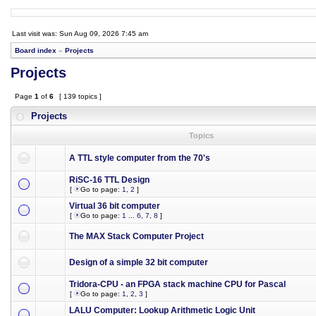
Last visit was: Sun Aug 09, 2026 7:45 am
Board index
»
Projects
Projects
Page
1
of
6
[ 139 topics ]
Projects
Topics
A TTL style computer from the 70's
RiSC-16 TTL Design
[
Go to page:
1
,
2
]
Virtual 36 bit computer
[
Go to page:
1
...
6
,
7
,
8
]
The MAX Stack Computer Project
Design of a simple 32 bit computer
Tridora-CPU - an FPGA stack machine CPU for Pascal
[
Go to page:
1
,
2
,
3
]
LALU Computer: Lookup Arithmetic Logic Unit