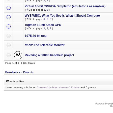
[
Go to page:
1
,
2
]
Virtual 16-bit CPU/ISA Simpleton (emulator + assembler)
[
Go to page:
1
,
2
]
WYSIWISC: What You See Is What It Should Compute
[
Go to page:
1
,
2
,
3
]
Tugman 18-bit Stack CPU
[
Go to page:
1
,
2
,
3
]
1975 20 bit cpu
tmon: The Tolerable Monitor
Reviving a 68000 handheld project
Page
1
of
6
[ 139 topics ]
Board index
»
Projects
Who is online
Users browsing this forum:
Chrome-11x-bots
,
chrome-131-bots
and 0 guests
Powered by
php
De