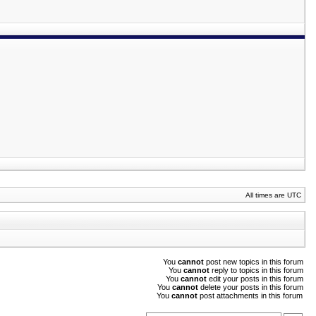
All times are UTC
You
cannot
post new topics in this forum
You
cannot
reply to topics in this forum
You
cannot
edit your posts in this forum
You
cannot
delete your posts in this forum
You
cannot
post attachments in this forum