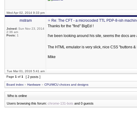
Wed Apr 02, 2014 9:33 pm
mstram
Re: The CFT - a microcoded TTL PDP-8-ish machi
Thanks for the "find" BigEd !
Joined:
Sun Nov 23, 2014
2:36 am
Posts:
1
I've been looking around his site, seems the docs are
The HTML emulator is very slick, nice CSS "buttons & 
Mike
Tue Mar 01, 2016 5:41 am
Page
1
of
1
[ 2 posts ]
Board index
»
Hardware
»
CPU/MCU choices and designs
Who is online
Users browsing this forum:
chrome-131-bots
and 0 guests