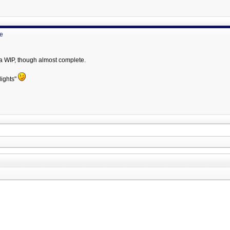
ne
 a WIP, though almost complete.
lights"