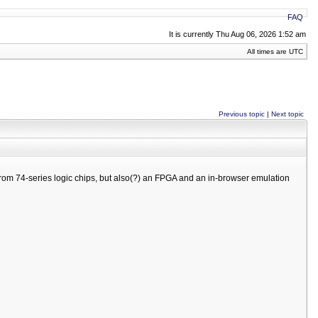
FAQ
It is currently Thu Aug 06, 2026 1:52 am
All times are UTC
Previous topic
|
Next topic
rom 74-series logic chips, but also(?) an FPGA and an in-browser emulation