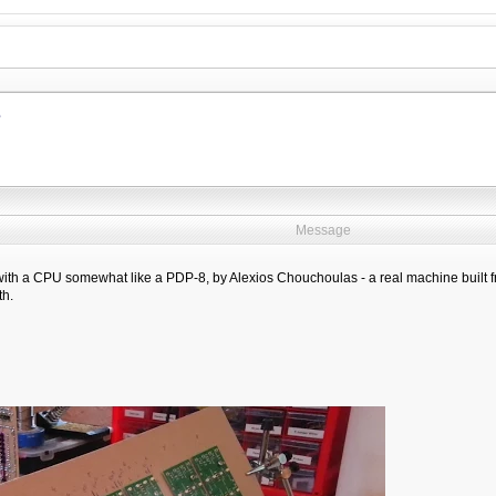
e
Message
 with a CPU somewhat like a PDP-8, by Alexios Chouchoulas - a real machine built f
th.