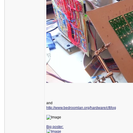
and
http://www.bedroomlan.org/hardware/cft/log
Big poster: