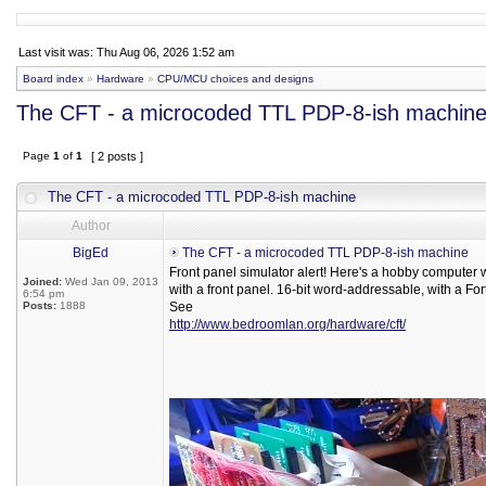
Last visit was: Thu Aug 06, 2026 1:52 am
Board index
»
Hardware
»
CPU/MCU choices and designs
The CFT - a microcoded TTL PDP-8-ish machin
Page
1
of
1
[ 2 posts ]
The CFT - a microcoded TTL PDP-8-ish machine
Author
BigEd
The CFT - a microcoded TTL PDP-8-ish machine
Front panel simulator alert! Here's a hobby computer
Joined:
Wed Jan 09, 2013
with a front panel. 16-bit word-addressable, with a For
6:54 pm
Posts:
1888
See
http://www.bedroomlan.org/hardware/cft/