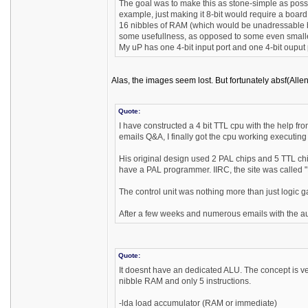
The goal was to make this as stone-simple as possib
example, just making it 8-bit would require a board 
16 nibbles of RAM (which would be unadressable by 
some usefullness, as opposed to some even smaller 
My uP has one 4-bit input port and one 4-bit ouput
Alas, the images seem lost. But fortunately absf(Alle
Quote:
I have constructed a 4 bit TTL cpu with the help fr
emails Q&A, I finally got the cpu working executi
His original design used 2 PAL chips and 5 TTL c
have a PAL programmer. IIRC, the site was called 
The control unit was nothing more than just logic
After a few weeks and numerous emails with the autho
Quote:
It doesnt have an dedicated ALU. The concept is ve
nibble RAM and only 5 instructions.
-lda load accumulator (RAM or immediate)