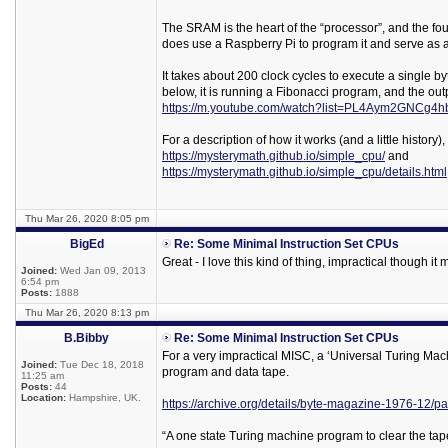
The SRAM is the heart of the “processor”, and the f
does use a Raspberry Pi to program it and serve as a
It takes about 200 clock cycles to execute a single b
below, it is running a Fibonacci program, and the out
https://m.youtube.com/watch?list=PL4Aym2GNC
For a description of how it works (and a little history)
https://mysterymath.github.io/simple_cpu/
and
https://mysterymath.github.io/simple_cpu/details.html
Thu Mar 26, 2020 8:05 pm
BigEd
Re: Some Minimal Instruction Set CPUs
Great - I love this kind of thing, impractical though it 
Joined:
Wed Jan 09, 2013
6:54 pm
Posts:
1888
Thu Mar 26, 2020 8:13 pm
B.Bibby
Re: Some Minimal Instruction Set CPUs
For a very impractical MISC, a ‘Universal Turing Mac
Joined:
Tue Dec 18, 2018
program and data tape.
11:25 am
Posts:
44
Location:
Hampshire, UK.
https://archive.org/details/byte-magazine-1976-12/
“A one state Turing machine program to clear the tap