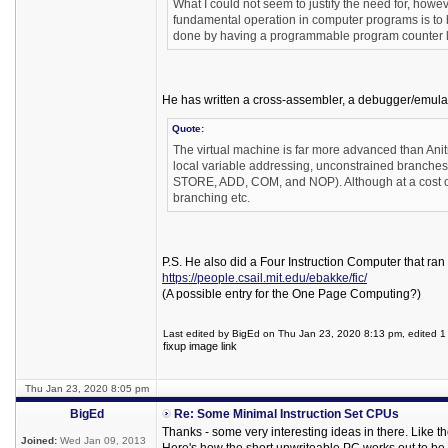
What I could not seem to justify the need for, ho
fundamental operation in computer programs is to h
done by having a programmable program counter loa
He has written a cross-assembler, a debugger/emulator
Quote:
The virtual machine is far more advanced than Anitra 
local variable addressing, unconstrained branches
STORE, ADD, COM, and NOP). Although at a cost of s
branching etc.
P.S. He also did a Four Instruction Computer that ran 
https://people.csail.mit.edu/ebakke/fic/
(A possible entry for the One Page Computing?)
Last edited by BigEd on Thu Jan 23, 2020 8:13 pm, edited 1 t
fixup image link
Thu Jan 23, 2020 8:05 pm
BigEd
Re: Some Minimal Instruction Set CPUs
Thanks - some very interesting ideas in there. Like 
Joined:
Wed Jan 09, 2013