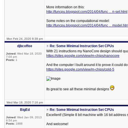
More information on this:
http://funcpu.blogspot.com/2014/04/func ... n-set.html
Some notes on the computational model:
http://funcpu.blogspot.com/2014/04/func ... model.htm
Mon Feb 24, 2020 8:39 pm
djbcoffee
Re: Some Minimal Instruction Set CPUs
With 21 instructions my NanoCore design should qual
Joined:
Wed Mar 18, 2020
https://sites.google.com/view/m-chips/nanocore
7:04 pm
Posts:
1
And the computer I built around it to prove it could do
https://sites.google.com/view/m-chips/cpld-5
Its great to see all these minimal designs
Wed Mar 18, 2020 7:16 pm
BigEd
Re: Some Minimal Instruction Set CPUs
Excellent! (Simple 8 bit machine with 16 bit address
Joined:
Wed Jan 09, 2013
6:54 pm
Posts:
1888
And welcome!