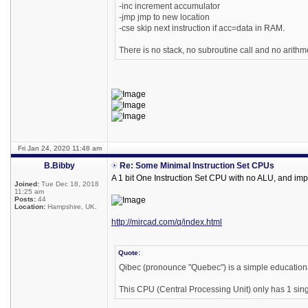
-inc increment accumulator
-jmp jmp to new location
-cse skip next instruction if acc=data in RAM.
There is no stack, no subroutine call and no arithme
Fri Jan 24, 2020 11:48 am
B.Bibby
Re: Some Minimal Instruction Set CPUs
A 1 bit One Instruction Set CPU with no ALU, and imp
Joined:
Tue Dec 18, 2018
11:25 am
Posts:
44
Location:
Hampshire, UK.
http://mircad.com/q/index.html
Quote:
Qibec (pronounce "Quebec") is a simple educationa
This CPU (Central Processing Unit) only has 1 singl