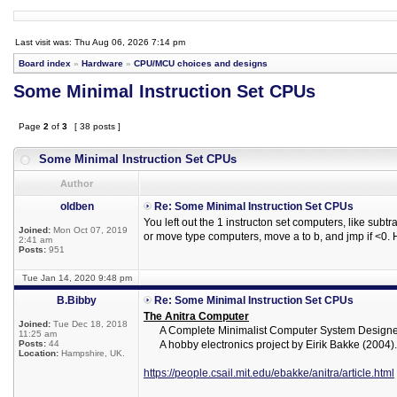
Last visit was: Thu Aug 06, 2026 7:14 pm
Board index
»
Hardware
»
CPU/MCU choices and designs
Some Minimal Instruction Set CPUs
Page
2
of
3
[ 38 posts ]
Some Minimal Instruction Set CPUs
Author
oldben
Re: Some Minimal Instruction Set CPUs
You left out the 1 instructon set computers, like subtr
Joined:
Mon Oct 07, 2019
or move type computers, move a to b, and jmp if <0. 
2:41 am
Posts:
951
Tue Jan 14, 2020 9:48 pm
B.Bibby
Re: Some Minimal Instruction Set CPUs
The Anitra Computer
Joined:
Tue Dec 18, 2018
A Complete Minimalist Computer System Designed
11:25 am
Posts:
44
A hobby electronics project by Eirik Bakke (2004).
Location:
Hampshire, UK.
https://people.csail.mit.edu/ebakke/anitra/article.html