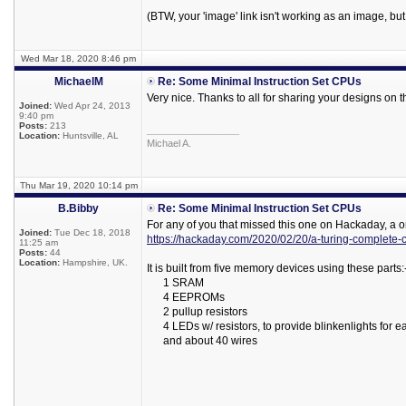
(BTW, your 'image' link isn't working as an image, but 
Wed Mar 18, 2020 8:46 pm
MichaelM
Re: Some Minimal Instruction Set CPUs
Very nice. Thanks to all for sharing your designs on 
Joined:
Wed Apr 24, 2013
9:40 pm
Posts:
213
_________________
Location:
Huntsville, AL
Michael A.
Thu Mar 19, 2020 10:14 pm
B.Bibby
Re: Some Minimal Instruction Set CPUs
For any of you that missed this one on Hackaday, a o
Joined:
Tue Dec 18, 2018
https://hackaday.com/2020/02/20/a-turing-complete-
11:25 am
Posts:
44
Location:
Hampshire, UK.
It is built from five memory devices using these parts:
1 SRAM
4 EEPROMs
2 pullup resistors
4 LEDs w/ resistors, to provide blinkenlights for e
and about 40 wires