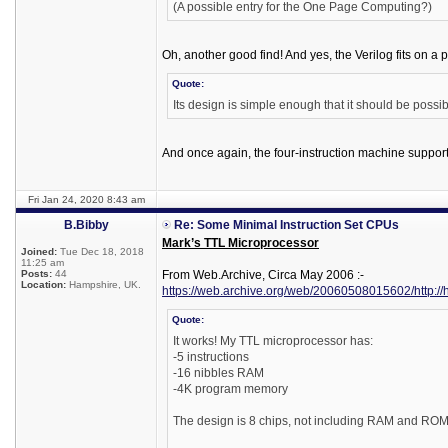
(A possible entry for the One Page Computing?)
Oh, another good find! And yes, the Verilog fits on a 
Quote:
Its design is simple enough that it should be possib
And once again, the four-instruction machine support
Fri Jan 24, 2020 8:43 am
B.Bibby
Re: Some Minimal Instruction Set CPUs
Mark’s TTL Microprocessor
Joined:
Tue Dec 18, 2018
11:25 am
Posts:
44
From Web.Archive, Circa May 2006 :-
Location:
Hampshire, UK.
https://web.archive.org/web/20060508015602/http://
Quote:
It works! My TTL microprocessor has:
-5 instructions
-16 nibbles RAM
-4K program memory
The design is 8 chips, not including RAM and ROM. 