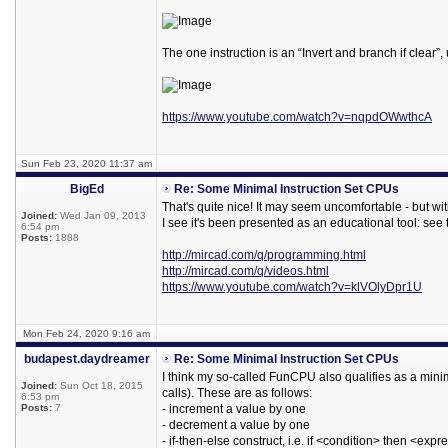
The one instruction is an “Invert and branch if clear”
https://www.youtube.com/watch?v=nqpdOWwthcA
Sun Feb 23, 2020 11:37 am
BigEd
Re: Some Minimal Instruction Set CPUs
That's quite nice! It may seem uncomfortable - but wi
Joined:
Wed Jan 09, 2013
I see it's been presented as an educational tool: see 
6:54 pm
Posts:
1888
http://mircad.com/q/programming.html
http://mircad.com/q/videos.html
https://www.youtube.com/watch?v=klVOlyDpr1U
Mon Feb 24, 2020 9:16 am
budapest.daydreamer
Re: Some Minimal Instruction Set CPUs
I think my so-called FunCPU also qualifies as a minim
Joined:
Sun Oct 18, 2015
calls). These are as follows:
6:53 pm
Posts:
7
- increment a value by one
- decrement a value by one
- if-then-else construct, i.e. if <condition> then <ex