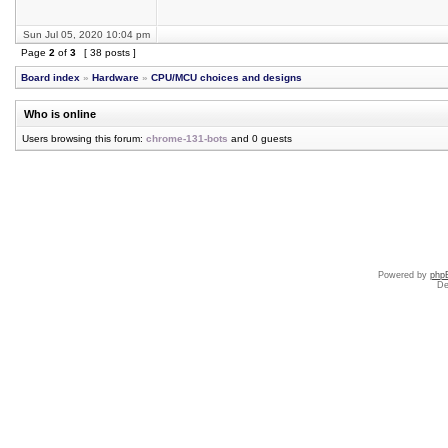
Sun Jul 05, 2020 10:04 pm
Page
2
of
3
[ 38 posts ]
Board index
»
Hardware
»
CPU/MCU choices and designs
Who is online
Users browsing this forum:
chrome-131-bots
and 0 guests
Powered by
php
De