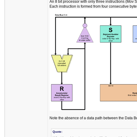
An 8 bit processor with only three instructions (Mov 
Each instruction is formed from four consecutive byt
Note the absence of a data path between the Data B
Quote: