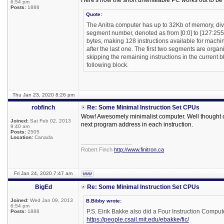
Here's how the short unwriteable PC works out to be
6:54 pm
Posts:
1888
Quote:
The Anitra computer has up to 32Kb of memory, di
segment number, denoted as from [0:0] to [127:255].
bytes, making 128 instructions available for machine
after the last one. The first two segments are orga
skipping the remaining instructions in the current b
following block.
Thu Jan 23, 2020 8:26 pm
robfinch
Re: Some Minimal Instruction Set CPUs
Wow! Awesomely minimalist computer. Well thought ou
Joined:
Sat Feb 02, 2013
next program address in each instruction.
9:40 am
Posts:
2505
Location:
Canada
_________________
Robert Finch
http://www.finitron.ca
Fri Jan 24, 2020 7:47 am
BigEd
Re: Some Minimal Instruction Set CPUs
Joined:
Wed Jan 09, 2013
B.Bibby wrote:
6:54 pm
P.S. Eirik Bakke also did a Four Instruction Compute
Posts:
1888
https://people.csail.mit.edu/ebakke/fic/