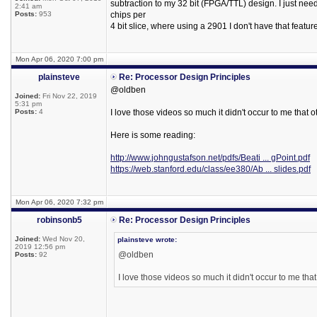
subtraction to my 32 bit (FPGA/TTL) design. I just ne
2:41 am
Posts:
953
chips per
4 bit slice, where using a 2901 I don't have that feature
Mon Apr 06, 2020 7:00 pm
plainsteve
Re: Processor Design Principles
@oldben
Joined:
Fri Nov 22, 2019
5:31 pm
Posts:
4
I love those videos so much it didn't occur to me that ot
Here is some reading:
http://www.johngustafson.net/pdfs/Beati ... gPoint.pdf
https://web.stanford.edu/class/ee380/Ab ... slides.pdf
Mon Apr 06, 2020 7:32 pm
robinsonb5
Re: Processor Design Principles
Joined:
Wed Nov 20,
plainsteve wrote:
2019 12:56 pm
@oldben
Posts:
92
I love those videos so much it didn't occur to me that 