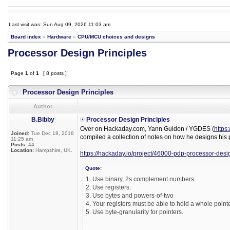
Last visit was: Sun Aug 09, 2026 11:03 am
Board index
»
Hardware
»
CPU/MCU choices and designs
Processor Design Principles
Page
1
of
1
[ 8 posts ]
Processor Design Principles
Author
B.Bibby
Processor Design Principles
Over on Hackaday.com, Yann Guidon / YGDES (
https
Joined:
Tue Dec 18, 2018
compiled a collection of notes on how he designs his 
11:25 am
Posts:
44
Location:
Hampshire, UK.
https://hackaday.io/project/46000-pdp-processor-desi
Quote:
1. Use binary, 2s complement numbers
2. Use registers.
3. Use bytes and powers-of-two
4. Your registers must be able to hold a whole pointe
5. Use byte-granularity for pointers.
.
.