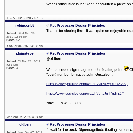
What's rather nice is that Yann has written a piece on
Thu Apr 02, 2020 7:57 am
robinsonb5
Re: Processor Design Principles
Thanks for sharing that - it was quite an enjoyable rea
Joined:
Wed Nov 20,
2019 12:56 pm
Posts:
92
Sat Apr 04, 2020 4:10 pm
plainsteve
Re: Processor Design Principles
@oldben
Joined:
Fri Nov 22, 2019
5:31 pm
Posts:
4
We don't need sign-magnitude for floating point.
Ch
"posit" number format by John Gustafson.
https://www.youtube.com/watch?v=N05yYbUZMSQ
https://www.youtube.com/watch?v=JJgT-YphE1Y
Now that's wholesome.
Mon Apr 06, 2020 4:04 am
oldben
Re: Processor Design Principles
I'll wait for the book. Sign/magnitude floating is mos
Joined:
Mon Oct 07, 2019