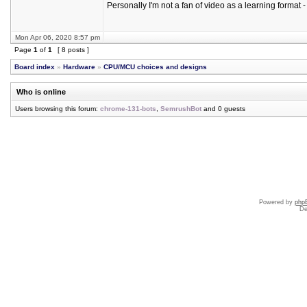
Personally I'm not a fan of video as a learning format - b
Mon Apr 06, 2020 8:57 pm
Page
1
of
1
[ 8 posts ]
Board index
»
Hardware
»
CPU/MCU choices and designs
Who is online
Users browsing this forum:
chrome-131-bots
,
SemrushBot
and 0 guests
Powered by
php
De