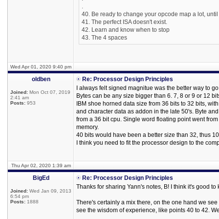
.
40. Be ready to change your opcode map a lot, until
41. The perfect ISA doesn't exist.
42. Learn and know when to stop
43. The 4 spaces
Wed Apr 01, 2020 9:40 pm
oldben
Re: Processor Design Principles
I always felt signed magnitue was the better way to go, 
Joined:
Mon Oct 07, 2019
Bytes can be any size bigger than 6. 7, 8 or 9 or 12 bi
2:41 am
Posts:
953
IBM shoe horned data size from 36 bits to 32 bits, with
and character data as addon in the late 50's. Byte a
from a 36 bit cpu. Single word floating point went fro
memory.
40 bits would have been a better size than 32, thus 10 
I think you need to fit the processor design to the co
Thu Apr 02, 2020 1:39 am
BigEd
Re: Processor Design Principles
Thanks for sharing Yann's notes, B! I think it's good 
Joined:
Wed Jan 09, 2013
6:54 pm
Posts:
1888
There's certainly a mix there, on the one hand we see
see the wisdom of experience, like points 40 to 42. We