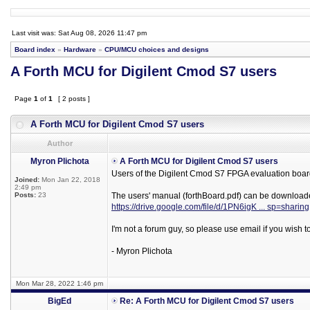
Last visit was: Sat Aug 08, 2026 11:47 pm
Board index
»
Hardware
»
CPU/MCU choices and designs
A Forth MCU for Digilent Cmod S7 users
Page
1
of
1
[ 2 posts ]
A Forth MCU for Digilent Cmod S7 users
Author
Myron Plichota
A Forth MCU for Digilent Cmod S7 users
Users of the Digilent Cmod S7 FPGA evaluation board
Joined:
Mon Jan 22, 2018
2:49 pm
Posts:
23
The users' manual (forthBoard.pdf) can be download
https://drive.google.com/file/d/1PN6igK ... sp=sharing
I'm not a forum guy, so please use email if you wish 
- Myron Plichota
Mon Mar 28, 2022 1:46 pm
BigEd
Re: A Forth MCU for Digilent Cmod S7 users