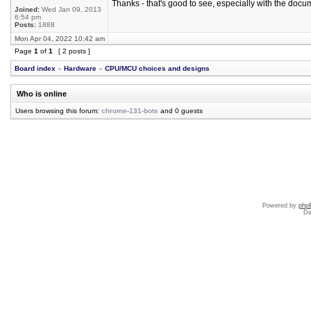
Thanks - that's good to see, especially with the docu
Joined:
Wed Jan 09, 2013
6:54 pm
Posts:
1888
Mon Apr 04, 2022 10:42 am
Page
1
of
1
[ 2 posts ]
Board index
»
Hardware
»
CPU/MCU choices and designs
Who is online
Users browsing this forum:
chrome-131-bots
and 0 guests
Powered by
php
De