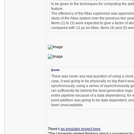
to be given to the techniques for computing the a
feature.
The efficiency of the Atlas supervisor was approxi
study of the Atlas system over the previous two years
Items (1) to (3) were expected to give a factor of a
compared with 12 μs on Atlas. Items (4) and (5) were
Quote:
There was never any real question of using a cloc
case, it was going to be physically so big that it w
synchronously, using a series of asynchronously gene
ran sufficiently far behind the beat generation logic 
entire pipeline because of a data dependency, for 
point addition was going to be data dependent, and 
been unacceptable.
There's
an emulator project here
.
"The University started thinking about a successor t