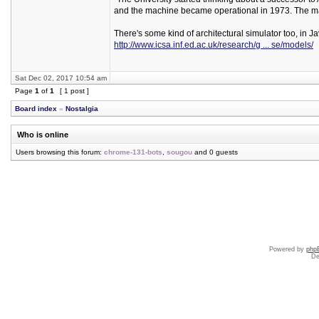
and the machine became operational in 1973. The ma
There's some kind of architectural simulator too, in Ja
http://www.icsa.inf.ed.ac.uk/research/g ... se/models/
Sat Dec 02, 2017 10:54 am
Page
1
of
1
[ 1 post ]
Board index
»
Nostalgia
Who is online
Users browsing this forum:
chrome-131-bots
,
sougou
and 0 guests
Powered by
php
De