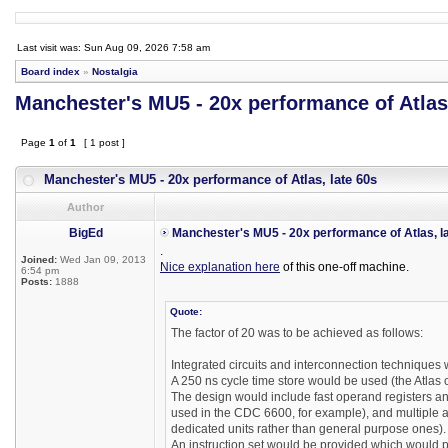
Last visit was: Sun Aug 09, 2026 7:58 am
Board index
»
Nostalgia
Manchester's MU5 - 20x performance of Atlas,
Page
1
of
1
[ 1 post ]
Manchester's MU5 - 20x performance of Atlas, late 60s
Author
BigEd
Manchester's MU5 - 20x performance of Atlas, l
.
Joined:
Wed Jan 09, 2013
Nice explanation here
of this one-off machine.
6:54 pm
Posts:
1888
Quote:
The factor of 20 was to be achieved as follows:
Integrated circuits and interconnection techniques
A 250 ns cycle time store would be used (the Atlas c
The design would include fast operand registers and
used in the CDC 6600, for example), and multiple ar
dedicated units rather than general purpose ones).
An instruction set would be provided which would pe