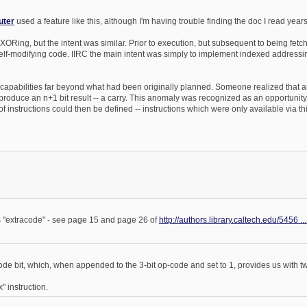
uter
used a feature like this, although I'm having trouble finding the doc I read years
 XORing, but the intent was similar. Prior to execution, but subsequent to being fe
 self-modifying code. IIRC the main intent was simply to implement indexed addressi
lded capabilities far beyond what had been originally planned. Someone realized that 
produce an n+1 bit result -- a carry. This anomaly was recognized as an opportunity
of instructions could then be defined -- instructions which were only available via t
is "extracode" - see page 15 and page 26 of
http://authors.library.caltech.edu/5456 ..
ode bit, which, when appended to the 3-bit op-code and set to 1, provides us with tw
" instruction.