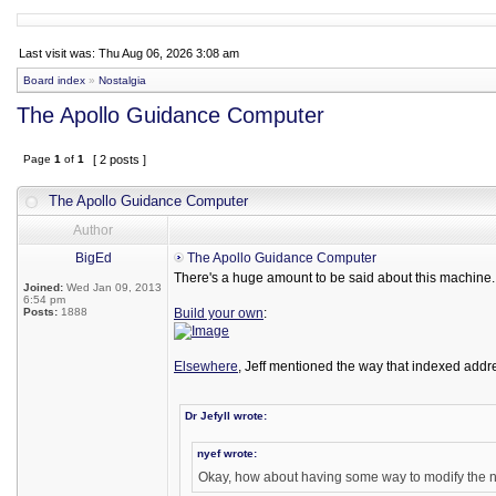
Last visit was: Thu Aug 06, 2026 3:08 am
Board index
»
Nostalgia
The Apollo Guidance Computer
Page
1
of
1
[ 2 posts ]
The Apollo Guidance Computer
Author
BigEd
The Apollo Guidance Computer
There's a huge amount to be said about this machine. I
Joined:
Wed Jan 09, 2013
6:54 pm
Posts:
1888
Build your own
:
Elsewhere
, Jeff mentioned the way that indexed addre
Dr Jefyll wrote:
nyef wrote:
Okay, how about having some way to modify the ne