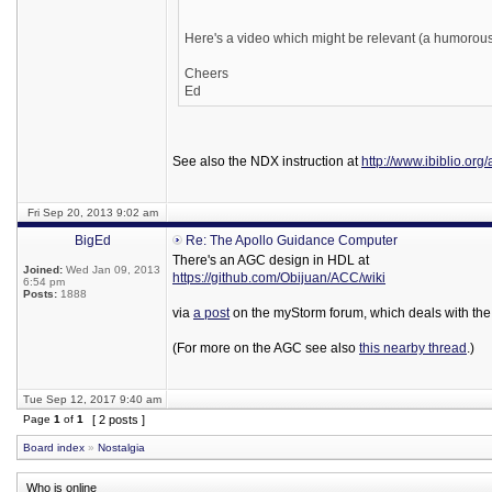
Here's a video which might be relevant (a humorous
Cheers
Ed
See also the NDX instruction at
http://www.ibiblio.org
Fri Sep 20, 2013 9:02 am
BigEd
Re: The Apollo Guidance Computer
There's an AGC design in HDL at
Joined:
Wed Jan 09, 2013
https://github.com/Obijuan/ACC/wiki
6:54 pm
Posts:
1888
via
a post
on the myStorm forum, which deals with the
(For more on the AGC see also
this nearby thread
.)
Tue Sep 12, 2017 9:40 am
Page
1
of
1
[ 2 posts ]
Board index
»
Nostalgia
Who is online