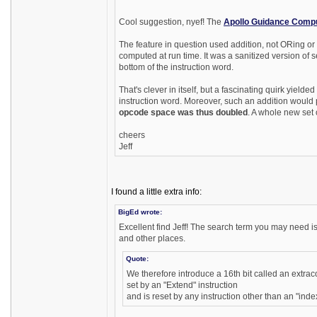
Cool suggestion, nyef! The
Apollo Guidance Comp
The feature in question used addition, not ORing or
computed at run time. It was a sanitized version of
bottom of the instruction word.
That's clever in itself, but a fascinating quirk yie
instruction word. Moreover, such an addition would 
opcode space was thus doubled
. A whole new set 
cheers
Jeff
I found a little extra info:
BigEd wrote:
Excellent find Jeff! The search term you may need 
and other places.
Quote:
We therefore introduce a 16th bit called an extrac
set by an "Extend" instruction
and is reset by any instruction other than an "index