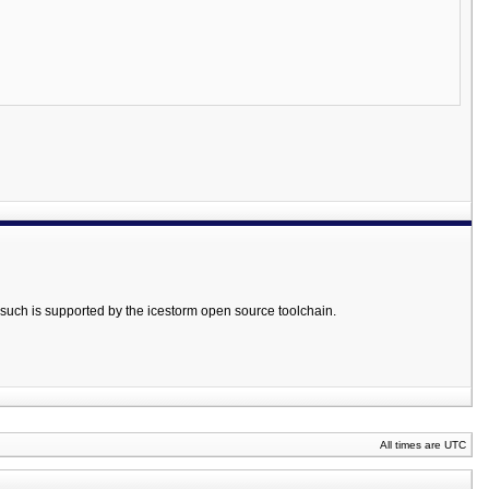
such is supported by the icestorm open source toolchain.
All times are UTC