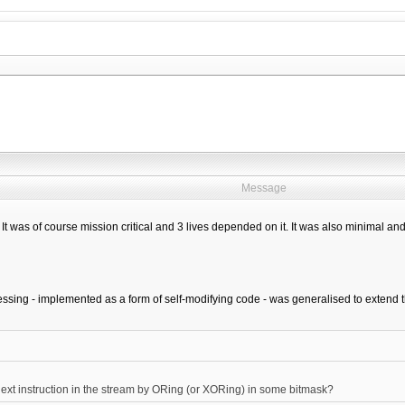
Message
t was of course mission critical and 3 lives depended on it. It was also minimal and
ssing - implemented as a form of self-modifying code - was generalised to extend th
xt instruction in the stream by ORing (or XORing) in some bitmask?