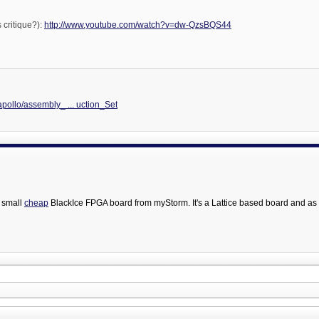
 critique?):
http://www.youtube.com/watch?v=dw-QzsBQS44
/apollo/assembly_ ... uction_Set
 small
cheap
BlackIce FPGA board from myStorm. It's a Lattice based board and as 