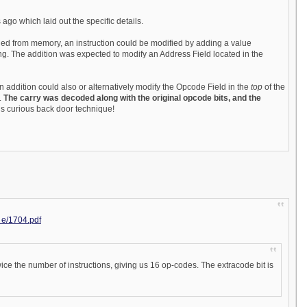
 ago which laid out the specific details.
tched from memory, an instruction could be modified by adding a value
ng. The addition was expected to modify an Address Field located in the
an addition could also or alternatively modify the Opcode Field in the
top
of the
.
The carry was decoded along with the original opcode bits, and the
his curious back door technique!
. e/1704.pdf
ice the number of instructions, giving us 16 op-codes. The extracode bit is