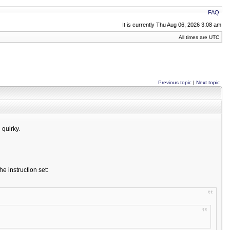
FAQ
It is currently Thu Aug 06, 2026 3:08 am
All times are UTC
Previous topic
|
Next topic
 quirky.
e instruction set: