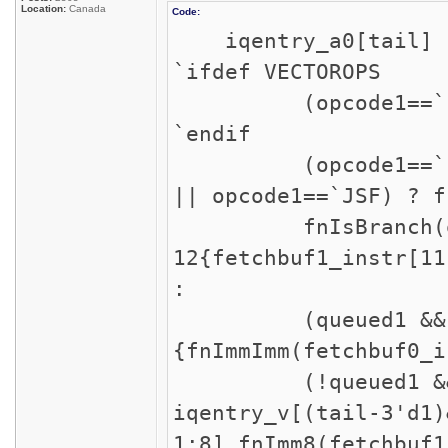
Location:
Canada
Code:
iqentry_a0[tail]
`ifdef VECTOROPS
(opcode1==`LVX ||
`endif
(opcode1==`INT ||
|| opcode1==`JSF) ? f
fnIsBranch(opco
12{fetchbuf1_instr[11
:
(queued1 && opc
{fnImmImm(fetchbuf0_i
(!queued1 && iqen
iqentry_v[(tail-3'd1)
1:8],fnImm8(fetchbuf1