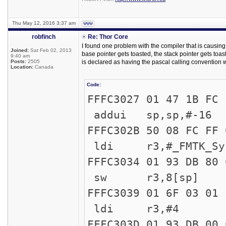
Thu May 12, 2016 3:37 am
robfinch
Re: Thor Core
I found one problem with the compiler that is causing s
Joined:
Sat Feb 02, 2013
base pointer gets toasted, the stack pointer gets toas
9:40 am
Posts:
2505
is declared as having the pascal calling convention 
Location:
Canada
Code:
FFFC302
addui sp,sp,#-16
FFFC302B 50 
ldi r3,#_FMTK_Sys
FFFC3034
sw r3,8[sp]
FFFC303
ldi r3,#4
FFFC303D