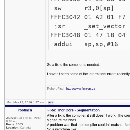
sw r3,0[sp]
FFFC3042 
jsr _set_vector
FFFC304
addui sp,sp,#16
So a fix to the compiler is needed.
I haven't seen some of the intermittent errors recentl
_________________
Robert Finch
http://www.finitron.ca
Mon May 23, 2016 4:37 am
robfinch
Re: Thor Core - Segmentation
After a fix to the compiler, it still doesn't work. Th
Joined:
Sat Feb 02, 2013
signature matches.
9:40 am
Posts:
2505
A problem was that the compiler couldn't match a funct
Location:
Canada
So a prototype like: