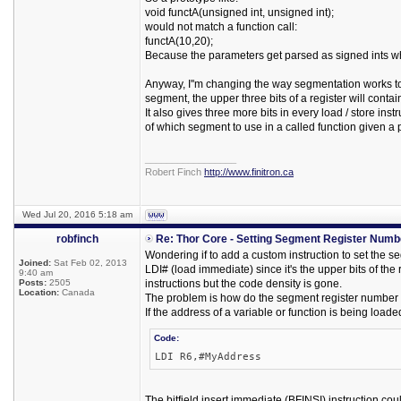
void functA(unsigned int, unsigned int);
would not match a function call:
functA(10,20);
Because the parameters get parsed as signed ints wh
Anyway, I''m changing the way segmentation works to b
segment, the upper three bits of a register will cont
It also gives three more bits in every load / store i
of which segment to use in a called function given a p
_________________
Robert Finch
http://www.finitron.ca
Wed Jul 20, 2016 5:18 am
robfinch
Re: Thor Core - Setting Segment Register Numb
Wondering if to add a custom instruction to set the 
Joined:
Sat Feb 02, 2013
LDI# (load immediate) since it's the upper bits of the
9:40 am
Posts:
2505
instructions but the code density is gone.
Location:
Canada
The problem is how do the segment register number bit
If the address of a variable or function is being loade
Code:
LDI R6,#MyAddress
The bitfield insert immediate (BFINSI) instruction co