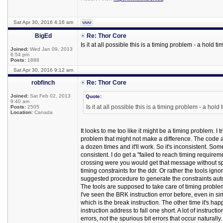
Sat Apr 30, 2016 4:16 am
BigEd
Re: Thor Core
Is it at all possible this is a timing problem - a hold ti
Joined:
Wed Jan 09, 2013
6:54 pm
Posts:
1888
Sat Apr 30, 2016 9:12 am
robfinch
Re: Thor Core
Joined:
Sat Feb 02, 2013
Quote:
9:40 am
Is it at all possible this is a timing problem - a hold
Posts:
2505
Location:
Canada
It looks to me too like it might be a timing problem. I 
problem that might not make a difference. The code ad
a dozen times and it'll work. So it's inconsistent. Som
consistent. I do get a "failed to reach timing require
crossing were you would get that message without spec
timing constraints for the ddr. Or rather the tools ign
suggested procedure to generate the constraints autom
The tools are supposed to take care of timing problem
I've seen the BRK instruction error before, even in sim
which is the break instruction. The other time it's ha
instruction address to fall one short. A lot of instruct
errors, not the spurious bit errors that occur naturally.