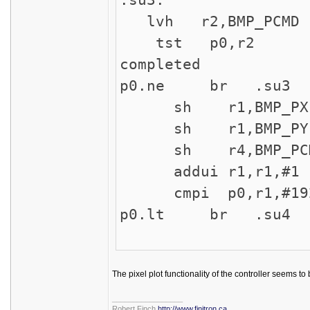
lvh r2,BMP_PCMD 
tst p0,r2 ; ch
completed
p0.ne br .su3 ;
sh r1,BMP_PX ;
sh r1,BMP_PY ;
sh r4,BMP_PCMD 
addui r1,r1,#1 ;
cmpi p0,r1,#19
p0.lt br .su4
The pixel plot functionality of the controller seems to 
_________________
Robert Finch
http://www.finitron.ca