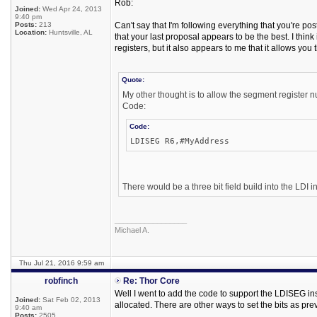
Rob:
Joined:
Wed Apr 24, 2013
9:40 pm
Posts:
213
Can't say that I'm following everything that you're po
Location:
Huntsville, AL
that your last proposal appears to be the best. I think 
registers, but it also appears to me that it allows you
Quote:
My other thought is to allow the segment register n
Code:
Code:
LDISEG R6,#MyAddress
There would be a three bit field build into the LDI in
_________________
Michael A.
Thu Jul 21, 2016 9:59 am
robfinch
Re: Thor Core
Well I went to add the code to support the LDISEG in
Joined:
Sat Feb 02, 2013
allocated. There are other ways to set the bits as p
9:40 am
Posts:
2505