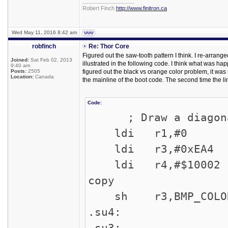
_________________
Robert Finch
http://www.finitron.ca
Wed May 11, 2016 8:42 am
robfinch
Re: Thor Core
Figured out the saw-tooth pattern I think. I re-arrang
Joined:
Sat Feb 02, 2013
illustrated in the following code. I think what was 
9:40 am
Posts:
2505
figured out the black vs orange color problem, it was 
Location:
Canada
the mainline of the boot code. The second time the l
Code:
; Draw a diagonal 
ldi r1,#0 ; 
ldi r3,#0xEA4 ;
ldi r4,#$10002 ;
copy
sh r3,BMP_COLOR 
.su4:
.su3: