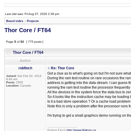
Last visit was: Fri Aug 07, 2026 2:38 pm
Board index
»
Projects
Thor Core / FT64
Page
5
of
52
[ 775 posts ]
Thor Core / FT64
Author
robfinch
Re: Thor Core
Got a clue as to what's going on but I'm not sure what 
Joined:
Sat Feb 02, 2013
During the ram test routine on rare occasions the ra
9:40 am
Posts:
2505
address is getting into the data stream. I can guess 
Location:
Canada
running the ram test routine the processor frequently 
All the devices in the system force the data bus to ze
So it looks like the instruction cache may be loading t
Is it a bad store operation ? Or a cache load problem
Note this is only a problem after the processor runs fo
I'm trying to get a small graphics demo running on t
_________________
Robert Finch
http://www.finitron.ca