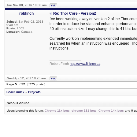
Tue Nov 08, 2016 10:30 am
robfinch
Re: Thor Core - Version2
I've been working away on version 2 of the Thor cor
Joined:
Sat Feb 02, 2013
in order to reduce the size and enhance performance. 
9:40 am
Posts:
2505
40 bit instruction size. I may change this to 41 bits but
Location:
Canada
Currently work on implementing extended immediates u
searched for when an instruction was enqueued. Thor
instructions.
_________________
Robert Finch
http://www.finitron.ca
Wed Apr 12, 2017 8:25 am
Page
5
of
52
[ 775 posts ]
Board index
»
Projects
Who is online
Users browsing this forum:
Chrome-11x-bots
,
chrome-131-bots
,
Chrome-14x-bots
and 0 gu