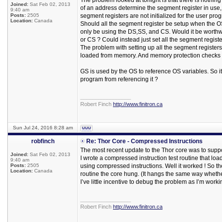
The problem looked at tonight is that there is nothin
Joined:
Sat Feb 02, 2013
of an address determine the segment register in use, 
9:40 am
Posts:
2505
segment registers are not initialized for the user pr
Location:
Canada
Should all the segment register be setup when the 
only be using the DS,SS, and CS. Would it be worthw
or CS ? Could instead just set all the segment regist
The problem with setting up all the segment register
loaded from memory. And memory protection checks 
GS is used by the OS to reference OS variables. So it
program from referencing it ?
_________________
Robert Finch
http://www.finitron.ca
Sun Jul 24, 2016 8:28 am
robfinch
Re: Thor Core - Compressed Instructions
The most recent update to the Thor core was to supp
Joined:
Sat Feb 02, 2013
I wrote a compressed instruction test routine that lo
9:40 am
Posts:
2505
using compressed instructions. Well it worked ! So t
Location:
Canada
routine the core hung. (It hangs the same way whethe
I’ve little incentive to debug the problem as I’m work
_________________
Robert Finch
http://www.finitron.ca