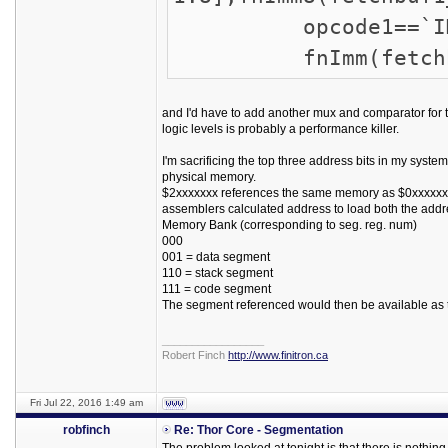
opcode1==`IMM ? f
fnImm(fetchbuf
and I'd have to add another mux and comparator for t
logic levels is probably a performance killer.
I'm sacrificing the top three address bits in my syste
physical memory.
$2xxxxxxx references the same memory as $0xxxxxxx, 
assemblers calculated address to load both the addr
Memory Bank (corresponding to seg. reg. num)
000
001 = data segment
110 = stack segment
111 = code segment
The segment referenced would then be available as t
_________________
Robert Finch
http://www.finitron.ca
Fri Jul 22, 2016 1:49 am
robfinch
Re: Thor Core - Segmentation