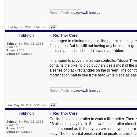
_________________
Robert Finch
http://www.finitron.ca
Sat Apr 30, 2016 1:56 pm
robfinch
Re: Thor Core
I managed to eliminate most of the potential timing e
Joined:
Sat Feb 02, 2013
false paths. But I'm still not having any better luck ge
9:40 am
Posts:
2505
all false paths that shouldn't cause a problem.
Location:
Canada
I managed to prove the bitmap controller *doesn't* wo
contains the pixel to plot, but then it sets most of th
a series of black rectangles on the screen. The controlle
modification part to see if the read-write piece at leas
_________________
Robert Finch
http://www.finitron.ca
Tue May 10, 2016 5:20 am
robfinch
Re: Thor Core
Got the bitmap controller to work a little better. Th
Joined:
Sat Feb 02, 2013
96 bits to display black. So now the controller almost
9:40 am
Posts:
2505
at the moment as it displays a saw-tooth type pattern w
Location:
Canada
okay. The horizontal position of the pixels seems fine, it's