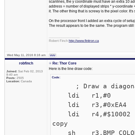
scanlines, the y coordinate must have an extra 10 add
address = number of displayed strips * y-coordinate + n
it. The other thing that is screwy is the pixel color. 
On the processor front I added an extra cycle of set
The result appears to be the same. The program stil
_________________
Robert Finch
http://www.finitron.ca
Wed May 11, 2016 8:16 am
robfinch
Re: Thor Core
Here is the line draw code:
Joined:
Sat Feb 02, 2013
9:40 am
Code:
Posts:
2505
Location:
Canada
; Draw a diagonal 
ldi r1,#0 ; 
ldi r3,#0xEA4 ;
ldi r4,#$10002 ;
copy
sh r3,BMP_COLOR 