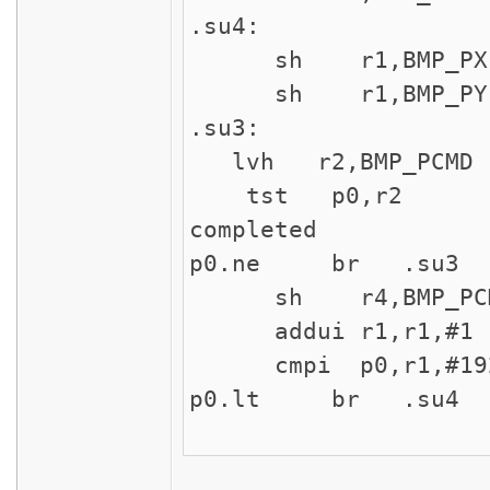
.su4:
sh r1,BMP_PX ;
sh r1,BMP_PY ;
.su3:
lvh r2,BMP_PCMD 
tst p0,r2 ; ch
completed
p0.ne br .su3 ;
sh r4,BMP_PCMD 
addui r1,r1,#1 ;
cmpi p0,r1,#19
p0.lt br .su4