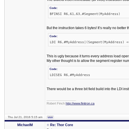
Code:
BFINSI R6,61,63,#Segment(MyAddress)
But the instruction takes 6 bytes! It’s really no better 
Code:
LDI R6,#MyAddress|(Segment(MyAddress) <
This is ugly because it turns every address load oper
My other thought is to allow the segment register num
Code:
LDISEG R6,#MyAddress
There would be a three bit field build into the LDI inst
_________________
Robert Finch
http://www.finitron.ca
Thu Jul 21, 2016 5:15 am
MichaelM
Re: Thor Core