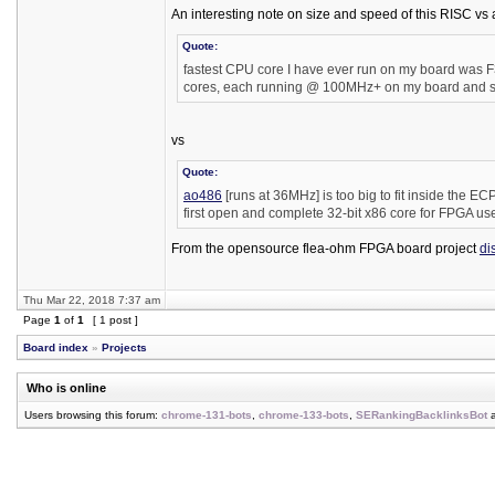
An interesting note on size and speed of this RISC vs
Quote:
fastest CPU core I have ever run on my board was F32
cores, each running @ 100MHz+ on my board and stil
vs
Quote:
ao486
[runs at 36MHz] is too big to fit inside the EC
first open and complete 32-bit x86 core for FPGA us
From the opensource flea-ohm FPGA board project
di
Thu Mar 22, 2018 7:37 am
Page
1
of
1
[ 1 post ]
Board index
»
Projects
Who is online
Users browsing this forum:
chrome-131-bots
,
chrome-133-bots
,
SERankingBacklinksBot
a