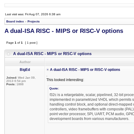
Last visit was: Fri Aug 07, 2026 6:38 am
Board index
»
Projects
A dual-ISA RISC - MIPS or RISC-V options
Page
1
of
1
[ 1 post ]
A dual-ISA RISC - MIPS or RISC-V options
Author
BigEd
A dual-ISA RISC - MIPS or RISC-V options
.
Joined:
Wed Jan 09,
This looked interesting:
2013 6:54 pm
Posts:
1888
Quote:
f32c is a retargetable, scalar, pipelined, 32-bit proc
implemented in parametrized VHDL which permits synt
handling control block, and optional direct-mapp
controllers, video framebuffers with composite (PAL
point vector processor, SPI, UART, PCM audio, GPIO
development boards from various manufacturers.