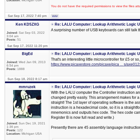
Location:
Michigan USA
You do not have the required permissions to view the files att
Sat Sep 17, 2022 7:40 pm
Ken KD5ZXG
Re: LALU Computer: Lookup Arithmetic Logic U
A surprising number of USB keyboards can still talk t
Joined:
Sat Sep 03, 2022
3:04 am
Posts:
51
Sat Sep 17, 2022 11:20 pm
BigEd
Re: LALU Computer: Lookup Arithmetic Logic U
That's an interesting little microcontroller for £5 or so,
Joined:
Wed Jan 09, 2013
https://www.picaxestore.com/picaxe/pica ... s/axe01
6:54 pm
Posts:
1888
Sun Sep 18, 2022 8:17 am
mmruzek
Re: LALU Computer: Lookup Arithmetic Logic U
With the LALU computer the Controller instruction a
changed pretty easily. This arrangement makes for a
straight! The 1st layer of operating software is the as
instruction is a hexadecimal code, so it is a straight
mnemonics and outputs hex code. The hex code can t
Register B is now full read and write.)
Joined:
Sun Dec 19, 2021
1:36 pm
Presently there are 45 assembly language instruction
Posts:
122
Location:
Michigan USA