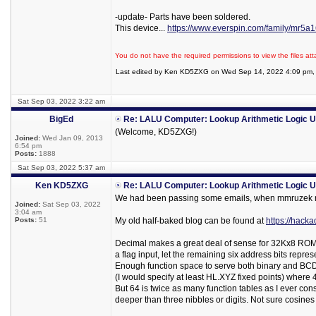
-update- Parts have been soldered.
This device...
https://www.everspin.com/family/mr5
You do not have the required permissions to view the files att
Last edited by Ken KD5ZXG on Wed Sep 14, 2022 4:09 pm, ed
Sat Sep 03, 2022 3:22 am
BigEd
Re: LALU Computer: Lookup Arithmetic Logic U
(Welcome, KD5ZXG!)
Joined:
Wed Jan 09, 2013
6:54 pm
Posts:
1888
Sat Sep 03, 2022 5:37 am
Ken KD5ZXG
Re: LALU Computer: Lookup Arithmetic Logic U
We had been passing some emails, when mmruzek m
Joined:
Sat Sep 03, 2022
3:04 am
Posts:
51
My old half-baked blog can be found at
https://hacka
Decimal makes a great deal of sense for 32Kx8 ROMs
a flag input, let the remaining six address bits represe
Enough function space to serve both binary and BCD. 
(I would specify at least HL.XYZ fixed points) where
But 64 is twice as many function tables as I ever con
deeper than three nibbles or digits. Not sure cosines