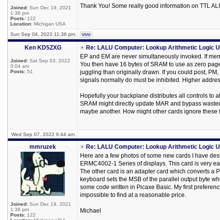
Thank You! Some really good information on TTL ALU 
Joined:
Sun Dec 19, 2021
1:36 pm
Posts:
122
Location:
Michigan USA
Sun Sep 04, 2022 11:36 pm
Ken KD5ZXG
Re: LALU Computer: Lookup Arithmetic Logic U
EP and EM are never simultaneously invoked. If memor
Joined:
Sat Sep 03, 2022
You then have 16 bytes of SRAM to use as zero page re
3:04 am
Posts:
51
juggling than originally drawn. If you could post, PM
signals normally do must be inhibited. Higher address b
Hopefully your backplane distributes all controls to a
SRAM might directly update MAR and bypass wasted s
maybe another. How might other cards ignore these
Wed Sep 07, 2022 6:44 am
mmruzek
Re: LALU Computer: Lookup Arithmetic Logic U
Here are a few photos of some new cards I have desi
ERMC4002-1 Series of displays. This card is very easy
The other card is an adapter card which converts a PS
keyboard sets the MSB of the parallel output byte wh
some code written in Picaxe Basic. My first prefere
impossible to find at a reasonable price.
Joined:
Sun Dec 19, 2021
1:36 pm
Michael
Posts:
122