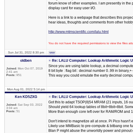
forum know of other examples. I am presently in the
display card for easy user I/O.
Here is a link to a webpage that describes this proje
hear ideas, thoughts and comments from other hobby
http://www.mtmscientific.com/lalu.html
You do not have the required permissions to view the files att
Sun Jul 31, 2022 8:30 pm
oldben
Re: LALU Computer: Lookup Arithmetic Logic U
Since you are using table lookup, a decimal compute
Joined:
Mon Oct 07, 2019
8 bit byte : flag bit : decimal number 0..99 in binary,+
2:41 am
Posts:
951
This way you could emulate the early decimal compu
Mon Aug 01, 2022 5:14 pm
Ken KD5ZXG
Re: LALU Computer: Lookup Arithmetic Logic U
Got this to adapt TSOP(II)54 MRAM (21 inputs, 16 ou
Joined:
Sat Sep 03, 2022
Should yield 64 lookup tables of 8bit+8bit=8bit. Som
3:04 am
Posts:
51
More than enough core left over for RAM/ROM and 16
Don't intend to magnetize all at once. Pi Pico hasn't
Likely use MMBasic to pre-compute & bitbang one func
Blan P might abuse the unworldly power and pinout o