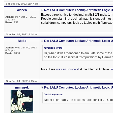
Sat Sep 03, 2022 11:47 pm
oldben
Re: LALU Computer: Lookup Arithmetic Logic U
Excess three is nice for decimal math.1 2/1 mulx, 1 inv
Joined:
Mon Oct 07, 2019
People complain that decimal math is slow, but mo
2:41 am
Posts:
951
serial drum computers, look up tables math (Ibm cadet
Sun Sep 04, 2022 4:44 am
BigEd
Re: LALU Computer: Lookup Arithmetic Logic U
Joined:
Wed Jan 09, 2013
mmruzek wrote:
6:54 pm
Hi, When it was mentioned to emulate some of the o
Posts:
1888
on the topic. It's "Decimal Computation" by Herm
Nice! I see
we can borrow it
at the Internet Archive.
Y
Sun Sep 04, 2022 6:15 am
mmruzek
Re: LALU Computer: Lookup Arithmetic Logic U
DockLazy wrote:
Dieter is probably the best resource for TTL ALU d