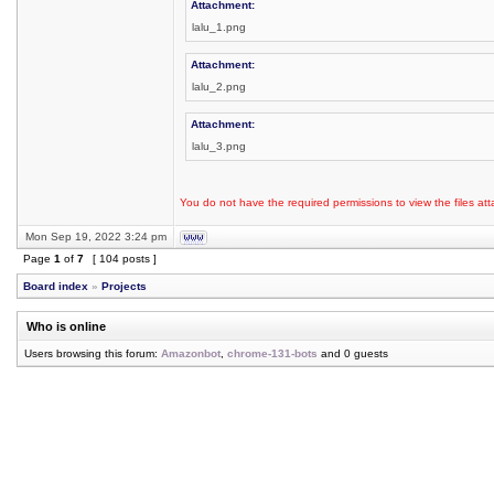
Attachment:
lalu_1.png
Attachment:
lalu_2.png
Attachment:
lalu_3.png
You do not have the required permissions to view the files att
Mon Sep 19, 2022 3:24 pm
Page
1
of
7
[ 104 posts ]
Board index
»
Projects
Who is online
Users browsing this forum:
Amazonbot
,
chrome-131-bots
and 0 guests