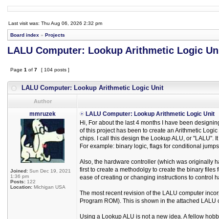
Last visit was: Thu Aug 06, 2026 2:32 pm
Board index
»
Projects
LALU Computer: Lookup Arithmetic Logic Un
Page
1
of
7
[ 104 posts ]
LALU Computer: Lookup Arithmetic Logic Unit
Author
mmruzek
LALU Computer: Lookup Arithmetic Logic Unit
Hi, For about the last 4 months I have been designi
of this project has been to create an Arithmetic Lo
chips. I call this design the Lookup ALU, or "LALU". 
For example: binary logic, flags for conditional jumps, b
Also, the hardware controller (which was originally h
first to create a methodolgy to create the binary files
Joined:
Sun Dec 19, 2021
1:36 pm
ease of creating or changing instructions to control 
Posts:
122
Location:
Michigan USA
The most recent revision of the LALU computer inco
Program ROM). This is shown in the attached LALU 
Using a Lookup ALU is not a new idea. A fellow hob