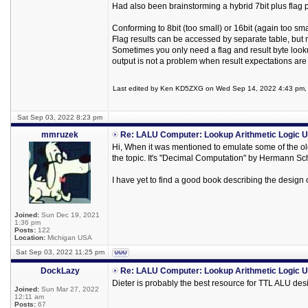
Had also been brainstorming a hybrid 7bit plus flag p
Conforming to 8bit (too small) or 16bit (again too sma
Flag results can be accessed by separate table, but
Sometimes you only need a flag and result byte looku
output is not a problem when result expectations are
Last edited by Ken KD5ZXG on Wed Sep 14, 2022 4:43 pm, ed
Sat Sep 03, 2022 8:23 pm
mmruzek
Re: LALU Computer: Lookup Arithmetic Logic U
Hi, When it was mentioned to emulate some of the old
the topic. It's "Decimal Computation" by Hermann S
I have yet to find a good book describing the design o
Joined:
Sun Dec 19, 2021
1:36 pm
Posts:
122
Location:
Michigan USA
Sat Sep 03, 2022 11:25 pm
DockLazy
Re: LALU Computer: Lookup Arithmetic Logic U
Dieter is probably the best resource for TTL ALU des
Joined:
Sun Mar 27, 2022
12:11 am
Posts:
67