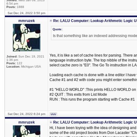
Joined:
Wed Jan 09, 2013
6:54 pm
Posts:
1888
Sat Dec 24, 2022 3:50 pm
mmruzek
Re: LALU Computer: Lookup Arithmetic Logic U
Quote:
Is that something like an indexed addressing mode?
Yes, it is like a set of cache lines for parsing. Ther
Joined:
Sun Dec 19, 2021
1:36 pm
language instruction byte. The top nibble of the instr
Posts:
122
select cache zero is "E0". The Go To instruction in LA
Location:
Michigan USA
Loading each cache is done with a line editor I have wr
Cache #1 and #2 with code you might enter something 
#1 "HELLO WORLD" :This prints HELLO WORLD on
#2 QUIT : This exits from List Mode
RUN : This runs the program starting with Cache #1
Sat Dec 24, 2022 6:24 pm
mmruzek
Re: LALU Computer: Lookup Arithmetic Logic U
Hi, I have been toying with the idea of designing and b
some of the old project books from Don Lacaster "Ch