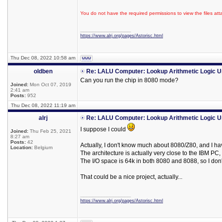
You do not have the required permissions to view the files att
_________________
https://www.alrj.org/pages/Astorisc.html
Thu Dec 08, 2022 10:58 am
oldben
Re: LALU Computer: Lookup Arithmetic Logic U
Can you run the chip in 8080 mode?
Joined:
Mon Oct 07, 2019
2:41 am
Posts:
952
Thu Dec 08, 2022 11:19 am
alrj
Re: LALU Computer: Lookup Arithmetic Logic U
I suppose I could
Joined:
Thu Feb 25, 2021
8:27 am
Posts:
42
Actually, I don't know much about 8080/Z80, and I ha
Location:
Belgium
The architecture is actually very close to the IBM PC,
The I/O space is 64k in both 8080 and 8088, so I don'
That could be a nice project, actually...
_________________
https://www.alrj.org/pages/Astorisc.html