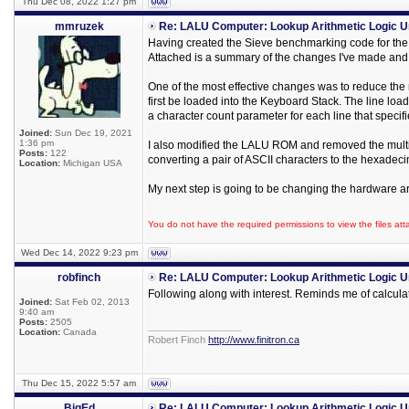
Thu Dec 08, 2022 1:27 pm
mmruzek
Re: LALU Computer: Lookup Arithmetic Logic U
Having created the Sieve benchmarking code for the L
Attached is a summary of the changes I've made and 
One of the most effective changes was to reduce the 
first be loaded into the Keyboard Stack. The line l
a character count parameter for each line that specif
Joined:
Sun Dec 19, 2021
1:36 pm
I also modified the LALU ROM and removed the multipl
Posts:
122
converting a pair of ASCII characters to the hexadecim
Location:
Michigan USA
My next step is going to be changing the hardware ar
You do not have the required permissions to view the files att
Wed Dec 14, 2022 9:23 pm
robfinch
Re: LALU Computer: Lookup Arithmetic Logic U
Following along with interest. Reminds me of calculati
Joined:
Sat Feb 02, 2013
9:40 am
Posts:
2505
_________________
Location:
Canada
Robert Finch
http://www.finitron.ca
Thu Dec 15, 2022 5:57 am
BigEd
Re: LALU Computer: Lookup Arithmetic Logic U