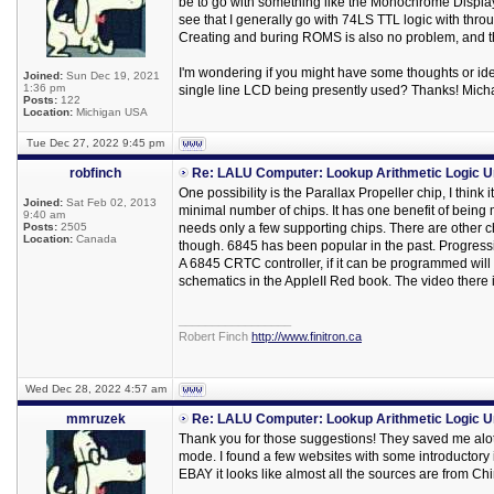
be to go with something like the Monochrome Displa
see that I generally go with 74LS TTL logic with thr
Creating and buring ROMS is also no problem, and tha
I'm wondering if you might have some thoughts or idea
Joined:
Sun Dec 19, 2021
1:36 pm
single line LCD being presently used? Thanks! Mich
Posts:
122
Location:
Michigan USA
Tue Dec 27, 2022 9:45 pm
robfinch
Re: LALU Computer: Lookup Arithmetic Logic U
One possibility is the Parallax Propeller chip, I think
Joined:
Sat Feb 02, 2013
minimal number of chips. It has one benefit of being m
9:40 am
Posts:
2505
needs only a few supporting chips. There are other ch
Location:
Canada
though. 6845 has been popular in the past. Progressi
A 6845 CRTC controller, if it can be programmed will s
schematics in the AppleII Red book. The video there 
_________________
Robert Finch
http://www.finitron.ca
Wed Dec 28, 2022 4:57 am
mmruzek
Re: LALU Computer: Lookup Arithmetic Logic U
Thank you for those suggestions! They saved me alot 
mode. I found a few websites with some introductory 
EBAY it looks like almost all the sources are from Ch