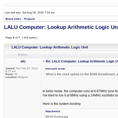
Last visit was: Sat Aug 08, 2026 7:54 am
Board index
»
Projects
LALU Computer: Lookup Arithmetic Logic Un
Page
3
of
7
[ 104 posts ]
LALU Computer: Lookup Arithmetic Logic Unit
Author
alrj
Re: LALU Computer: Lookup Arithmetic Logic U
Joined:
Thu Feb 25, 2021
mmruzek wrote:
8:27 am
What is the clock speed on the 8088 breadboard, a
Posts:
42
Location:
Belgium
In turbo mode, the computer runs at 6.67MHz (one thi
I've tried to run it at 8MHz using a 24MHz oscillator 
Here is the system booting
Attachment:
BB-88 Booting.jpg