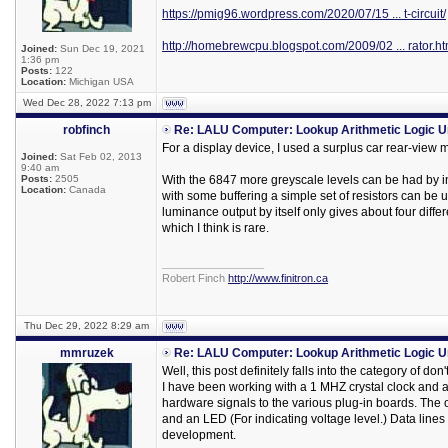
https://pmig96.wordpress.com/2020/07/15 ... t-circuit/
http://homebrewcpu.blogspot.com/2009/02 ... rator.ht
Joined:
Sun Dec 19, 2021
1:36 pm
Posts:
122
Location:
Michigan USA
Wed Dec 28, 2022 7:13 pm
robfinch
Re: LALU Computer: Lookup Arithmetic Logic U
For a display device, I used a surplus car rear-view 
Joined:
Sat Feb 02, 2013
9:40 am
Posts:
2505
With the 6847 more greyscale levels can be had by inc
Location:
Canada
with some buffering a simple set of resistors can be us
luminance output by itself only gives about four diffe
which I think is rare.
_________________
Robert Finch
http://www.finitron.ca
Thu Dec 29, 2022 8:29 am
mmruzek
Re: LALU Computer: Lookup Arithmetic Logic U
Well, this post definitely falls into the category of 
I have been working with a 1 MHZ crystal clock and a 
hardware signals to the various plug-in boards. The on
and an LED (For indicating voltage level.) Data lines
development.