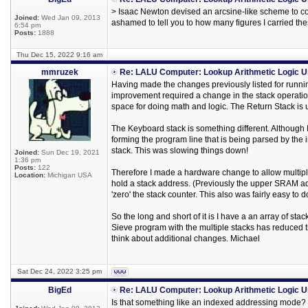
> Isaac Newton devised an arcsine-like scheme to co
Joined:
Wed Jan 09, 2013
ashamed to tell you to how many figures I carried th
6:54 pm
Posts:
1888
Thu Dec 15, 2022 9:16 am
mmruzek
Re: LALU Computer: Lookup Arithmetic Logic U
Having made the changes previously listed for runnin
improvement required a change in the stack operatio
space for doing math and logic. The Return Stack is 
The Keyboard stack is something different. Although I 
forming the program line that is being parsed by the 
stack. This was slowing things down!
Joined:
Sun Dec 19, 2021
1:36 pm
Posts:
122
Therefore I made a hardware change to allow multiple 
Location:
Michigan USA
hold a stack address. (Previously the upper SRAM addr
'zero' the stack counter. This also was fairly easy t
So the long and short of it is I have a an array of st
Sieve program with the multiple stacks has reduced 
think about additional changes. Michael
Sat Dec 24, 2022 3:25 pm
BigEd
Re: LALU Computer: Lookup Arithmetic Logic U
Is that something like an indexed addressing mode? O