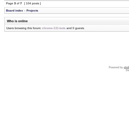
Page
3
of
7
[ 104 posts ]
Board index
»
Projects
Who is online
Users browsing this forum:
chrome-131-bots
and 0 guests
Powered by
php
De