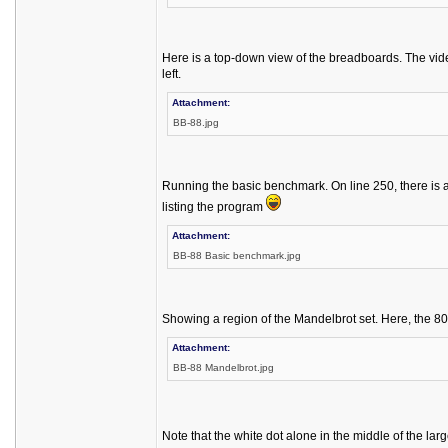
Here is a top-down view of the breadboards. The vid
left.
Attachment:
BB-88.jpg
Running the basic benchmark. On line 250, there is a
listing the program
Attachment:
BB-88 Basic benchmark.jpg
Showing a region of the Mandelbrot set. Here, the 80
Attachment:
BB-88 Mandelbrot.jpg
Note that the white dot alone in the middle of the larg