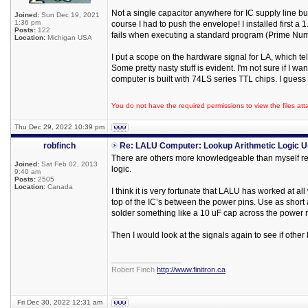
Not a single capacitor anywhere for IC supply line bu
Joined:
Sun Dec 19, 2021
1:36 pm
course I had to push the envelope! I installed first 
Posts:
122
fails when executing a standard program (Prime Num
Location:
Michigan USA
I put a scope on the hardware signal for LA, which t
Some pretty nasty stuff is evident. I'm not sure if I wan
computer is built with 74LS series TTL chips. I guess
You do not have the required permissions to view the files att
Thu Dec 29, 2022 10:39 pm
robfinch
Re: LALU Computer: Lookup Arithmetic Logic U
There are others more knowledgeable than myself reg
Joined:
Sat Feb 02, 2013
logic.
9:40 am
Posts:
2505
Location:
Canada
I think it is very fortunate that LALU has worked at al
top of the IC’s between the power pins. Use as short a
solder something like a 10 uF cap across the power 
Then I would look at the signals again to see if other
_________________
Robert Finch
http://www.finitron.ca
Fri Dec 30, 2022 12:31 am