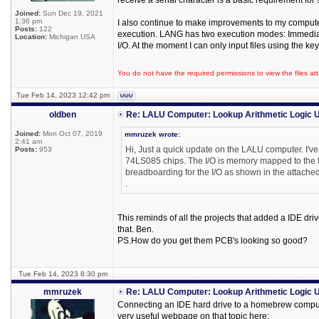
receive a serial character is a basic requirement fo
Joined:
Sun Dec 19, 2021
1:36 pm
I also continue to make improvements to my compute
Posts:
122
execution. LANG has two execution modes: Immediate 
Location:
Michigan USA
I/O. At the moment I can only input files using the k
You do not have the required permissions to view the files att
Tue Feb 14, 2023 12:42 pm
oldben
Re: LALU Computer: Lookup Arithmetic Logic U
Joined:
Mon Oct 07, 2019
mmruzek wrote:
2:41 am
Hi, Just a quick update on the LALU computer. I'v
Posts:
953
74LS085 chips. The I/O is memory mapped to the t
breadboarding for the I/O as shown in the attache
.
This reminds of all the projects that added a IDE dri
that. Ben.
PS.How do you get them PCB's looking so good?
Tue Feb 14, 2023 8:30 pm
mmruzek
Re: LALU Computer: Lookup Arithmetic Logic U
Connecting an IDE hard drive to a homebrew computer 
very useful webpage on that topic here: