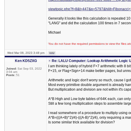
viewtopic.php?f=8&t=447&p=5797&hilit=Fibonacc
Generally it looks like this calculation is repeated 
"LANG" and did the calculation 100 times in 7 secon
Michael
You do not have the required permissions to view the files att
Wed Mar 08, 2023 3:48 pm
Ken KD5ZXG
Re: LALU Computer: Lookup Arithmetic Logic U
I am thinking lately of hybrid F+7 arithmetic with 8 
Joined:
Sat Sep 03, 2022
F+15, or Flag+Sign+14 make better pages, but unreas
3:04 am
Posts:
51
Arithmetic and logic don't worry so much, cause I go
Most every primitive double argument is already ha
But multiplication and division are not within it's cap
A*B High and Low byte tables of 64K each, can only 
Still a few long multiplication steps to assemble lar
I read somewhere of a procedure to multiply using o
A*B=(((A+B)^2)/4)-(((A-B)^2)/4), only requiring a ma
Is some similar trick available for division?