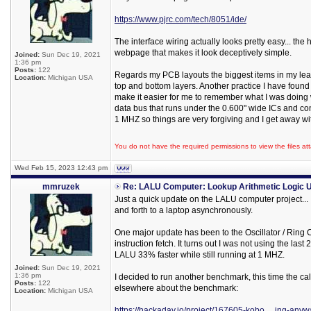
https://www.pjrc.com/tech/8051/ide/
The interface wiring actually looks pretty easy... the
webpage that makes it look deceptively simple.
Joined:
Sun Dec 19, 2021
1:36 pm
Posts:
122
Regards my PCB layouts the biggest items in my learn
Location:
Michigan USA
top and bottom layers. Another practice I have found 
make it easier for me to remember what I was doing w
data bus that runs under the 0.600" wide ICs and conn
1 MHZ so things are very forgiving and I get away wit
You do not have the required permissions to view the files att
Wed Feb 15, 2023 12:43 pm
mmruzek
Re: LALU Computer: Lookup Arithmetic Logic U
Just a quick update on the LALU computer project...
and forth to a laptop asynchronously.
One major update has been to the Oscillator / Ring Co
instruction fetch. It turns out I was not using the la
LALU 33% faster while still running at 1 MHZ.
Joined:
Sun Dec 19, 2021
1:36 pm
I decided to run another benchmark, this time the cal
Posts:
122
elsewhere about the benchmark:
Location:
Michigan USA
https://hackaday.io/project/167605-kobo ... ing-any