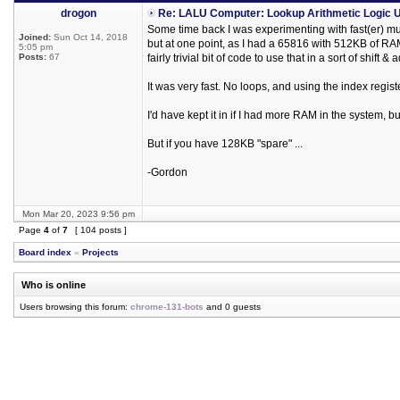
drogon
Re: LALU Computer: Lookup Arithmetic Logic U
Some time back I was experimenting with fast(er) mu
Joined:
Sun Oct 14, 2018
but at one point, as I had a 65816 with 512KB of RAM,
5:05 pm
Posts:
67
fairly trivial bit of code to use that in a sort of shift 
It was very fast. No loops, and using the index registe
I'd have kept it in if I had more RAM in the system, 
But if you have 128KB "spare" ...
-Gordon
Mon Mar 20, 2023 9:56 pm
Page
4
of
7
[ 104 posts ]
Board index
»
Projects
Who is online
Users browsing this forum:
chrome-131-bots
and 0 guests