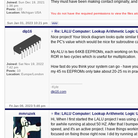
They must have been making contact originally, and 
Joined:
Sun Dec 19, 2021
1:36 pm
Posts:
122
Location:
Michigan USA
You do not have the required permissions to view the files att
Sun Jan 01, 2023 10:21 pm
dip16
Re: LALU Computer: Lookup Arithmetic Logic U
Nice project! Your block diagram looks quite similar
the PC's value which would be nice for subroutine ca
My ALU is two 64KB EEPROMs, each working on four bi
ROR in two cycles which is useful for multiplication.
Joined:
Sat Nov 19, 2022
How fast do you think your system can go - have you l
7:42 pm
Posts:
10
my 45 ns EEPROMs only take about 20-25 ns in prac
Location:
Europe/London
_________________
-Kyle
dip16.com
Fri Jan 06, 2023 5:46 pm
mmruzek
Re: LALU Computer: Lookup Arithmetic Logic U
Hi, When I first started the LALU project I was using 
for awhile running at about 50 HZ. After that I bumpe
speed, and it's an active project. I have things worki
focused on fixing those right now. I did try running a