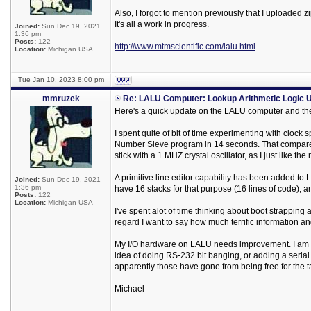
Also, I forgot to mention previously that I uploaded
It's all a work in progress.
Joined:
Sun Dec 19, 2021
1:36 pm
Posts:
122
http://www.mtmscientific.com/lalu.html
Location:
Michigan USA
Tue Jan 10, 2023 8:00 pm
mmruzek
Re: LALU Computer: Lookup Arithmetic Logic U
Here's a quick update on the LALU computer and the
I spent quite of bit of time experimenting with clock
Number Sieve program in 14 seconds. That compares 
stick with a 1 MHZ crystal oscillator, as I just like the
A primitive line editor capability has been added to 
Joined:
Sun Dec 19, 2021
1:36 pm
have 16 stacks for that purpose (16 lines of code), a
Posts:
122
Location:
Michigan USA
I've spent alot of time thinking about boot strappin
regard I want to say how much terrific information a
My I/O hardware on LALU needs improvement. I am des
idea of doing RS-232 bit banging, or adding a serial I
apparently those have gone from being free for the ta
Michael