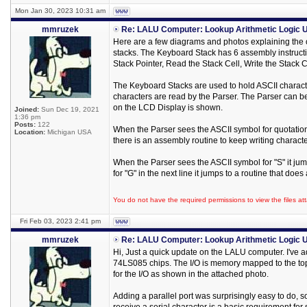
Mon Jan 30, 2023 10:31 am
mmruzek
Re: LALU Computer: Lookup Arithmetic Logic U
Here are a few diagrams and photos explaining the
stacks. The Keyboard Stack has 6 assembly instructio
Stack Pointer, Read the Stack Cell, Write the Stack
The Keyboard Stacks are used to hold ASCII characte
characters are read by the Parser. The Parser can be
on the LCD Display is shown.
Joined:
Sun Dec 19, 2021
1:36 pm
Posts:
122
When the Parser sees the ASCII symbol for quotati
Location:
Michigan USA
there is an assembly routine to keep writing characte
When the Parser sees the ASCII symbol for "S" it j
for "G" in the next line it jumps to a routine that do
You do not have the required permissions to view the files att
Fri Feb 03, 2023 2:41 pm
mmruzek
Re: LALU Computer: Lookup Arithmetic Logic U
Hi, Just a quick update on the LALU computer. I've 
74LS085 chips. The I/O is memory mapped to the top
for the I/O as shown in the attached photo.
Adding a parallel port was surprisingly easy to do, s