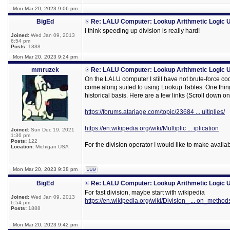
Mon Mar 20, 2023 9:06 pm
BigEd
Re: LALU Computer: Lookup Arithmetic Logic U
I think speeding up division is really hard!
Joined:
Wed Jan 09, 2013
6:54 pm
Posts:
1888
Mon Mar 20, 2023 9:24 pm
mmruzek
Re: LALU Computer: Lookup Arithmetic Logic U
On the LALU computer I still have not brute-force co
come along suited to using Lookup Tables. One thing 
historical basis. Here are a few links (Scroll down on 
https://forums.atariage.com/topic/23684 ... ultiplies/
https://en.wikipedia.org/wiki/Multiplic ... iplication
Joined:
Sun Dec 19, 2021
1:36 pm
Posts:
122
For the division operator I would like to make availa
Location:
Michigan USA
Mon Mar 20, 2023 9:38 pm
BigEd
Re: LALU Computer: Lookup Arithmetic Logic U
For fast division, maybe start with wikipedia
Joined:
Wed Jan 09, 2013
https://en.wikipedia.org/wiki/Division_ ... on_method
6:54 pm
Posts:
1888
Mon Mar 20, 2023 9:42 pm