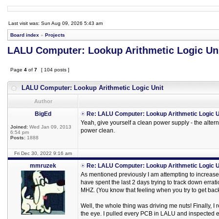
Last visit was: Sun Aug 09, 2026 5:43 am
Board index
»
Projects
LALU Computer: Lookup Arithmetic Logic Un
Page
4
of
7
[ 104 posts ]
LALU Computer: Lookup Arithmetic Logic Unit
Author
BigEd
Re: LALU Computer: Lookup Arithmetic Logic U
Yeah, give yourself a clean power supply - the altern
Joined:
Wed Jan 09, 2013
power clean.
6:54 pm
Posts:
1888
Fri Dec 30, 2022 9:16 am
mmruzek
Re: LALU Computer: Lookup Arithmetic Logic U
As mentioned previously I am attempting to increas
have spent the last 2 days trying to track down errat
MHZ. (You know that feeling when you try to get back
Well, the whole thing was driving me nuts! Finally, I
the eye. I pulled every PCB in LALU and inspected e