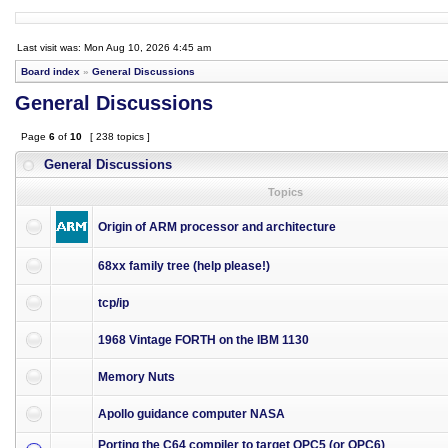
Last visit was: Mon Aug 10, 2026 4:45 am
Board index
»
General Discussions
General Discussions
Page
6
of
10
[ 238 topics ]
General Discussions
Topics
Origin of ARM processor and architecture
68xx family tree (help please!)
tcp/ip
1968 Vintage FORTH on the IBM 1130
Memory Nuts
Apollo guidance computer NASA
Porting the C64 compiler to target OPC5 (or OPC6)