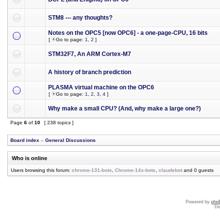
STM8 --- any thoughts?
Notes on the OPC5 [now OPC6] - a one-page-CPU, 16 bits
[
Go to page:
1
,
2
]
STM32F7, An ARM Cortex-M7
A history of branch prediction
PLASMA virtual machine on the OPC6
[
Go to page:
1
,
2
,
3
,
4
]
Why make a small CPU? (And, why make a large one?)
Page
6
of
10
[ 238 topics ]
Board index
»
General Discussions
Who is online
Users browsing this forum:
chrome-131-bots
,
Chrome-14x-bots
,
claudebot
and 0 guests
Powered by
php
De