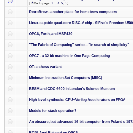
[
Go to page:
1
...
4
,
5
,
6
]
RetroBrew - another place for homebrew computers
Linux-capable quad-core RISC-V chip - SiFive's Freedom U50
OPC6, Forth, and MSP430
"The Fabric of Computing" series - "in search of simplicity"
OPC7 - a 32 bit machine in One Page Computing
OT: a chess variant
Minimum Instruction Set Computers (MISC)
BESM and CDC 6600 in London's Science Museum
High level synthesis: CPU+Verilog Accelerators on FPGA
Models for stack operation?
An obscure, but advanced 16-bit computer from Poland c 197
BCPL (and Enigma) on OPC6