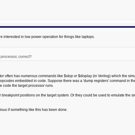
e interested in low power operation for things like laptops.
t processor, correct?
tor often has numerous commands like $stop or $display (in Verilog) which the simul
 opcodes embedded in code. Suppose there was a 'dump registers' command in the
e code the target processor runs.
 breakpoint positions on the target system. Or they could be used to emulate the si
urious if something like this has been done.