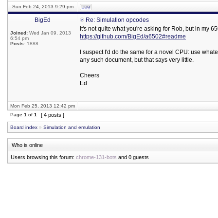
Sun Feb 24, 2013 9:29 pm
BigEd
Re: Simulation opcodes
It's not quite what you're asking for Rob, but in my
Joined:
Wed Jan 09, 2013
https://github.com/BigEd/a6502#readme
6:54 pm
Posts:
1888
I suspect I'd do the same for a novel CPU: use wha
any such document, but that says very little.
Cheers
Ed
Mon Feb 25, 2013 12:42 pm
Page
1
of
1
[ 4 posts ]
Board index
»
Simulation and emulation
Who is online
Users browsing this forum:
chrome-131-bots
and 0 guests