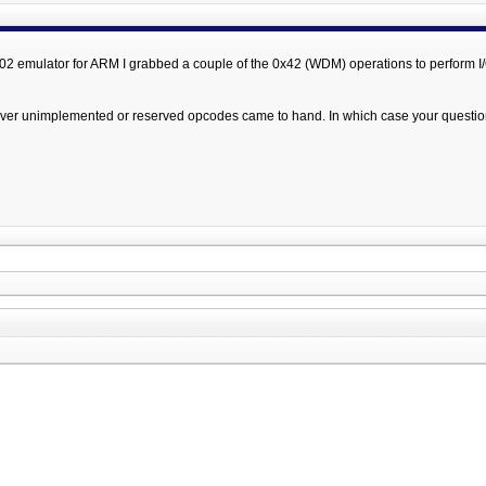
 6502 emulator for ARM I grabbed a couple of the 0x42 (WDM) operations to perform I
tever unimplemented or reserved opcodes came to hand. In which case your questio