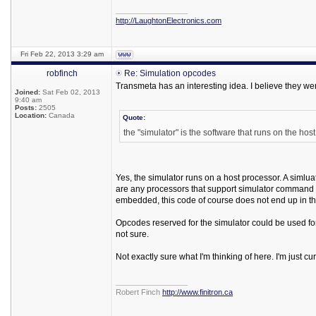
_________________
http://LaughtonElectronics.com
Fri Feb 22, 2013 3:29 am
robfinch
Re: Simulation opcodes
Transmeta has an interesting idea. I believe they wer
Joined:
Sat Feb 02, 2013
9:40 am
Posts:
2505
Location:
Canada
Quote:
the "simulator" is the software that runs on the hos
Yes, the simulator runs on a host processor. A simlua
are any processors that support simulator command
embedded, this code of course does not end up in th
Opcodes reserved for the simulator could be used for
not sure.
Not exactly sure what I'm thinking of here. I'm just c
_________________
Robert Finch
http://www.finitron.ca