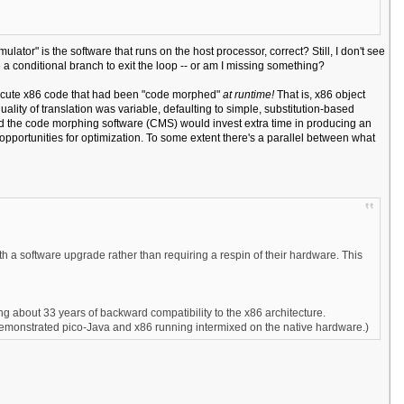
mulator" is the software that runs on the host processor, correct? Still, I don't see
 a conditional branch to exit the loop -- or am I missing something?
execute x86 code that had been "code morphed"
at runtime!
That is, x86 object
lity of translation was variable, defaulting to simple, substitution-based
 and the code morphing software (CMS) would invest extra time in producing an
d opportunities for optimization. To some extent there's a parallel between what
h a software upgrade rather than requiring a respin of their hardware. This
g about 33 years of backward compatibility to the x86 architecture.
a demonstrated pico-Java and x86 running intermixed on the native hardware.)