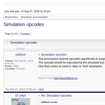
Last visit was: Fri Aug 07, 2026 11:23 pm
Board index
»
Simulation and emulation
Simulation opcodes
Page
1
of
1
[ 4 posts ]
Simulation opcodes
Author
robfinch
Simulation opcodes
Any processors reserve opcodes specifically to suppo
Joined:
Sat Feb 02, 2013
The opcode would be executed by the simulator but n
9:40 am
Posts:
2505
One that comes to mind is 'stop' or 'end' simulation.
Location:
Canada
_________________
Robert Finch
http://www.finitron.ca
Thu Feb 21, 2013 12:09 am
Dr Jefyll
Re: Simulation opcodes
robfinch wrote: