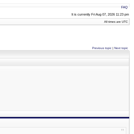
FAQ
It is currently Fri Aug 07, 2026 11:23 pm
All times are UTC
Previous topic
|
Next topic