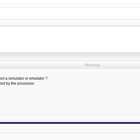
Message
rt a simulator or emulator ?
ot by the processor.