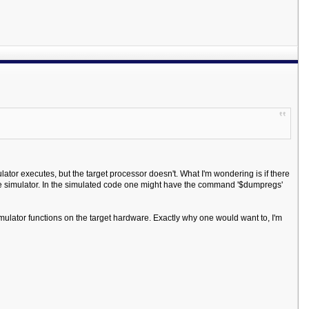
ator executes, but the target processor doesn't. What I'm wondering is if there
 simulator. In the simulated code one might have the command '$dumpregs'
mulator functions on the target hardware. Exactly why one would want to, I'm