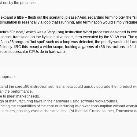
 not by the processor.
.
u expand a little -- flesh out the scenario, please? And, regarding terminology, the "si
simulation is essentially a loop that's running, and termination would simply require
nsmeta's "Crusoe," which was a Very Long Instruction Word processor designed to 
sor, translated on the fly into native code, then executed by the VLIW cpu. The qua
t if an x86 program "hot spot" such as a loop was detected, the priority would shift
ciency. IIRC this meant a wider scope, looking at
groups
of x86 instructions to fin
rder, superscalar CPUs do in hardware.
s approach:
tend the core x86 instruction set, Transmeta could quickly upgrade their product wit
han the performance.
e to meet market needs.
esign or manufacturing flaws in the hardware using software workarounds.
cing the capabilities of the core or reducing its power consumption without worryin
itectures, possibly even at the same time. (At its initial Crusoe launch, Transmet