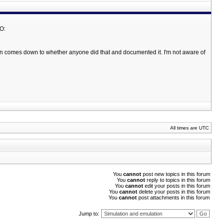
/O:
n comes down to whether anyone did that and documented it. I'm not aware of
All times are UTC
You
cannot
post new topics in this forum
You
cannot
reply to topics in this forum
You
cannot
edit your posts in this forum
You
cannot
delete your posts in this forum
You
cannot
post attachments in this forum
Jump to: