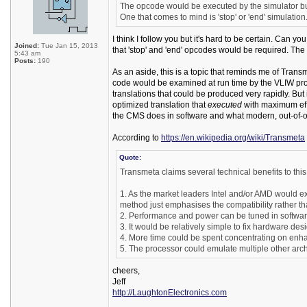
The opcode would be executed by the simulator but
One that comes to mind is 'stop' or 'end' simulation
I think I follow you but it's hard to be certain. Can yo
Joined:
Tue Jan 15, 2013
that 'stop' and 'end' opcodes would be required. The 
5:43 am
Posts:
190
As an aside, this is a topic that reminds me of Tra
code would be examined at run time by the VLIW proces
translations that could be produced very rapidly. Bu
optimized translation that
executed
with maximum effi
the CMS does in software and what modern, out-of-o
According to
https://en.wikipedia.org/wiki/Transmeta
Quote:
Transmeta claims several technical benefits to thi
1. As the market leaders Intel and/or AMD would ex
method just emphasises the compatibility rather t
2. Performance and power can be tuned in softwar
3. It would be relatively simple to fix hardware d
4. More time could be spent concentrating on enhan
5. The processor could emulate multiple other arch
cheers,
Jeff
http://LaughtonElectronics.com