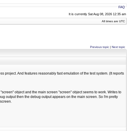
FAQ
It is currently Sat Aug 08, 2026 12:35 am
All times are UTC
Previous topic
|
Next topic
s project. And features reasonably fast emulation of the test system. (It reports
 a "screen" object and the main screen "screen" object seems to work. Writes to
ug output then the debug output appears on the main screen. So I'm pretty
 screen.