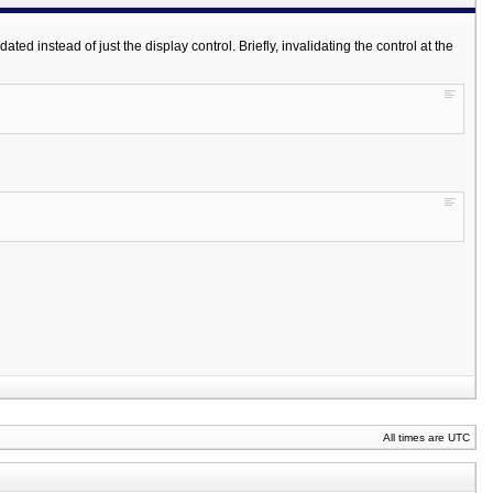
d instead of just the display control. Briefly, invalidating the control at the
All times are UTC