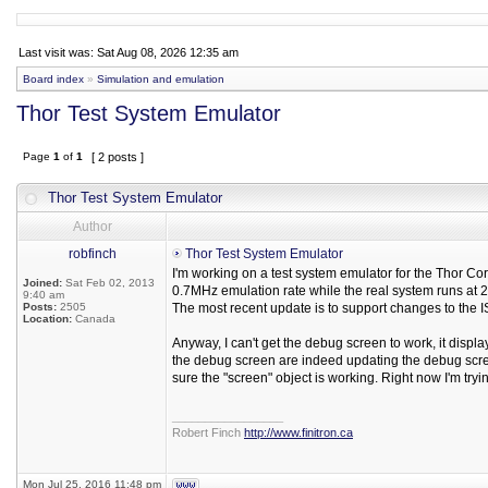
Last visit was: Sat Aug 08, 2026 12:35 am
Board index
»
Simulation and emulation
Thor Test System Emulator
Page
1
of
1
[ 2 posts ]
Thor Test System Emulator
Author
robfinch
Thor Test System Emulator
I'm working on a test system emulator for the Thor Cor
Joined:
Sat Feb 02, 2013
0.7MHz emulation rate while the real system runs at 
9:40 am
Posts:
2505
The most recent update is to support changes to the 
Location:
Canada
Anyway, I can't get the debug screen to work, it displ
the debug screen are indeed updating the debug scre
sure the "screen" object is working. Right now I'm try
_________________
Robert Finch
http://www.finitron.ca
Mon Jul 25, 2016 11:48 pm