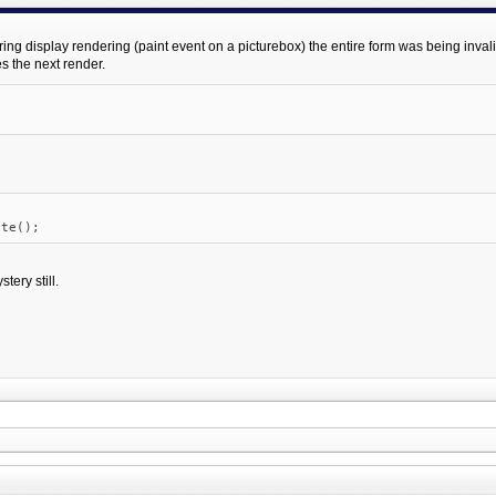
 display rendering (paint event on a picturebox) the entire form was being invalidate
s the next render.
e();
tery still.