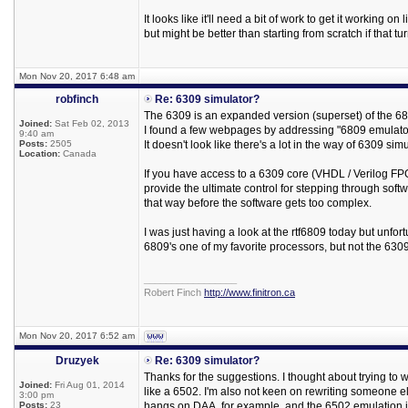
It looks like it'll need a bit of work to get it working on 
but might be better than starting from scratch if that tu
Mon Nov 20, 2017 6:48 am
robfinch
Re: 6309 simulator?
The 6309 is an expanded version (superset) of the 68
Joined:
Sat Feb 02, 2013
I found a few webpages by addressing "6809 emulator
9:40 am
Posts:
2505
It doesn't look like there's a lot in the way of 6309 s
Location:
Canada
If you have access to a 6309 core (VHDL / Verilog FPGA
provide the ultimate control for stepping through softw
that way before the software gets too complex.
I was just having a look at the rtf6809 today but unfortun
6809's one of my favorite processors, but not the 630
_________________
Robert Finch
http://www.finitron.ca
Mon Nov 20, 2017 6:52 am
Druzyek
Re: 6309 simulator?
Thanks for the suggestions. I thought about trying to 
Joined:
Fri Aug 01, 2014
like a 6502. I'm also not keen on rewriting someone e
3:00 pm
Posts:
23
hangs on DAA, for example, and the 6502 emulation i