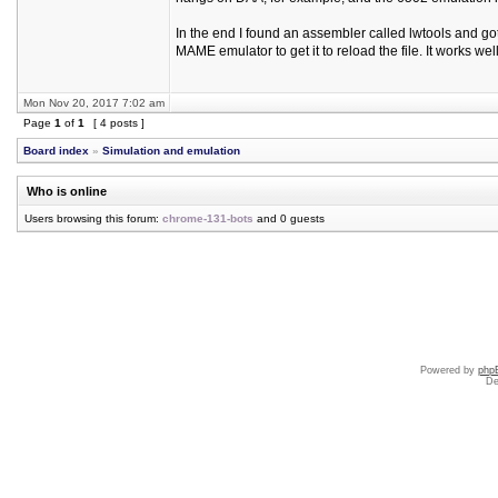
In the end I found an assembler called lwtools and got
MAME emulator to get it to reload the file. It works wel
Mon Nov 20, 2017 7:02 am
Page
1
of
1
[ 4 posts ]
Board index
»
Simulation and emulation
Who is online
Users browsing this forum:
chrome-131-bots
and 0 guests
Powered by
php
De