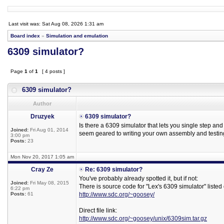
Last visit was: Sat Aug 08, 2026 1:31 am
Board index
»
Simulation and emulation
6309 simulator?
Page
1
of
1
[ 4 posts ]
6309 simulator?
Author
Druzyek
6309 simulator?
Is there a 6309 simulator that lets you single step an
Joined:
Fri Aug 01, 2014
seem geared to writing your own assembly and testing
3:00 pm
Posts:
23
Mon Nov 20, 2017 1:05 am
Cray Ze
Re: 6309 simulator?
You've probably already spotted it, but if not:
Joined:
Fri May 08, 2015
There is source code for "Lex's 6309 simulator" listed
6:22 pm
Posts:
61
http://www.sdc.org/~goosey/
Direct file link:
http://www.sdc.org/~goosey/unix/6309sim.tar.gz