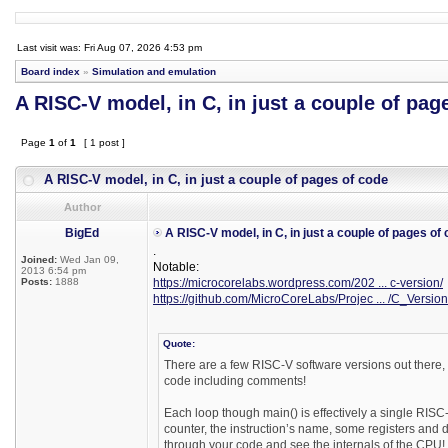
Last visit was: Fri Aug 07, 2026 4:53 pm
Board index
»
Simulation and emulation
A RISC-V model, in C, in just a couple of pag
Page
1
of
1
[ 1 post ]
A RISC-V model, in C, in just a couple of pages of code
Author
BigEd
A RISC-V model, in C, in just a couple of pages of
.
Joined:
Wed Jan 09,
Notable:
2013 6:54 pm
Posts:
1888
https://microcorelabs.wordpress.com/202 ... c-version/
https://github.com/MicroCoreLabs/Projec ... /C_Version
Quote:
There are a few RISC-V software versions out there, 
code including comments!
Each loop though main() is effectively a single RISC-V
counter, the instruction’s name, some registers and 
through your code and see the internals of the CPU!