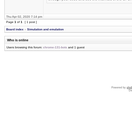
Thu Apr 02, 2020 7:14 pm
Page
1
of
1
[ 1 post ]
Board index
»
Simulation and emulation
Who is online
Users browsing this forum:
chrome-131-bots
and 1 guest
Powered by
php
De