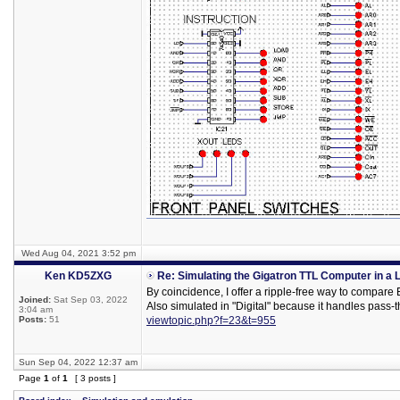
Wed Aug 04, 2021 3:52 pm
Ken KD5ZXG
Re: Simulating the Gigatron TTL Computer in a 
By coincidence, I offer a ripple-free way to compare
Joined:
Sat Sep 03, 2022
Also simulated in "Digital" because it handles pass-t
3:04 am
Posts:
51
viewtopic.php?f=23&t=955
Sun Sep 04, 2022 12:37 am
Page
1
of
1
[ 3 posts ]