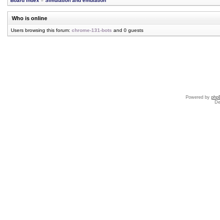
Board index
»
Simulation and emulation
Who is online
Users browsing this forum:
chrome-131-bots
and 0 guests
Powered by
php
De