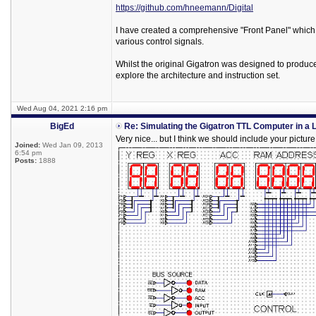
https://github.com/hneemann/Digital
I have created a comprehensive "Front Panel" which a
various control signals.
Whilst the original Gigatron was designed to produce
explore the architecture and instruction set.
Wed Aug 04, 2021 2:16 pm
BigEd
Re: Simulating the Gigatron TTL Computer in a 
Very nice... but I think we should include your picture
Joined:
Wed Jan 09, 2013
6:54 pm
Posts:
1888