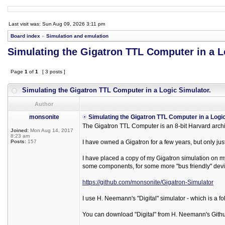
Last visit was: Sun Aug 09, 2026 3:11 pm
Board index
»
Simulation and emulation
Simulating the Gigatron TTL Computer in a L
Page
1
of
1
[ 3 posts ]
Simulating the Gigatron TTL Computer in a Logic Simulator.
Author
monsonite
Simulating the Gigatron TTL Computer in a Logic
The Gigatron TTL Computer is an 8-bit Harvard arch
Joined:
Mon Aug 14, 2017
8:23 am
Posts:
157
I have owned a Gigatron for a few years, but only just
I have placed a copy of my Gigatron simulation on my 
some components, for some more "bus friendly" devi
https://github.com/monsonite/Gigatron-Simulator
I use H. Neemann's "Digital" simulator - which is a fo
You can download "Digital" from H. Neemann's Githu