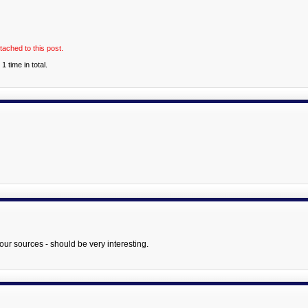
tached to this post.
 time in total.
your sources - should be very interesting.