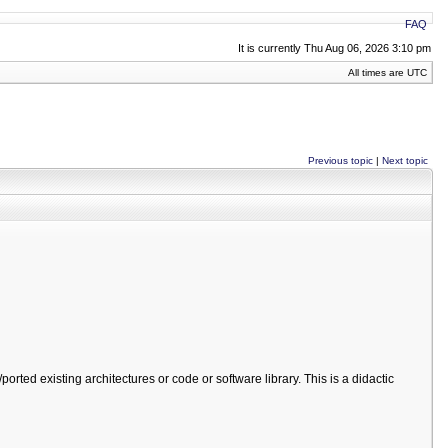
FAQ
It is currently Thu Aug 06, 2026 3:10 pm
All times are UTC
Previous topic
|
Next topic
orted existing architectures or code or software library. This is a didactic