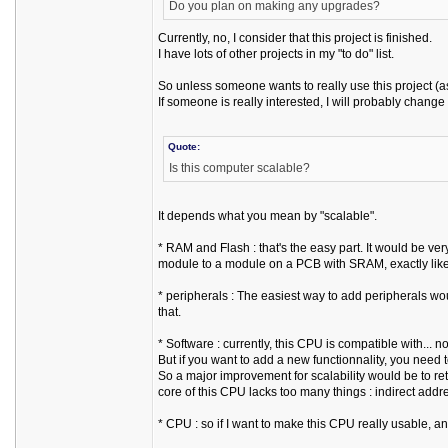
Do you plan on making any upgrades?
Currently, no, I consider that this project is finished.
I have lots of other projects in my "to do" list.
So unless someone wants to really use this project (as
If someone is really interested, I will probably change
Quote:
Is this computer scalable?
It depends what you mean by "scalable".
* RAM and Flash : that's the easy part. It would be
module to a module on a PCB with SRAM, exactly like
* peripherals : The easiest way to add peripherals wou
that.
* Software : currently, this CPU is compatible with... 
But if you want to add a new functionnality, you need t
So a major improvement for scalability would be to re
core of this CPU lacks too many things : indirect addr
* CPU : so if I want to make this CPU really usable, and