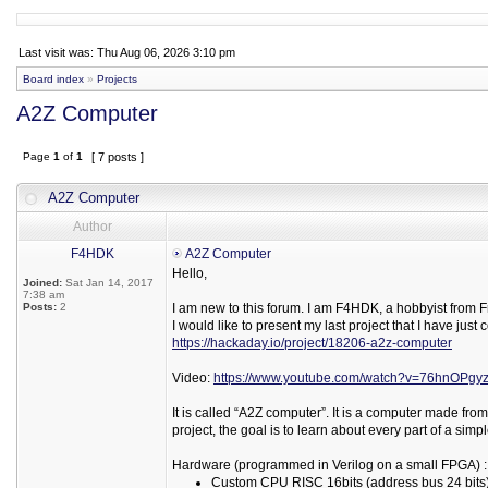
Last visit was: Thu Aug 06, 2026 3:10 pm
Board index
»
Projects
A2Z Computer
Page
1
of
1
[ 7 posts ]
A2Z Computer
Author
F4HDK
A2Z Computer
Hello,
Joined:
Sat Jan 14, 2017
7:38 am
Posts:
2
I am new to this forum. I am F4HDK, a hobbyist from 
I would like to present my last project that I have ju
https://hackaday.io/project/18206-a2z-computer
Video:
https://www.youtube.com/watch?v=76hnOPgyz
It is called “A2Z computer”. It is a computer made from
project, the goal is to learn about every part of a sim
Hardware (programmed in Verilog on a small FPGA) :
Custom CPU RISC 16bits (address bus 24 bits), w