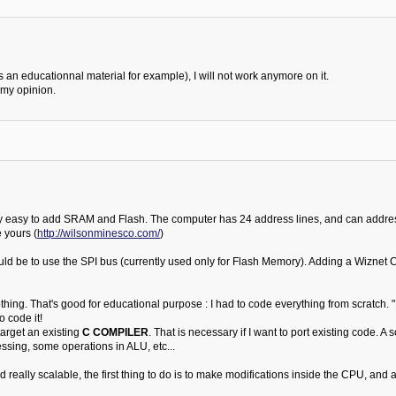
 an educationnal material for example), I will not work anymore on it.
 my opinion.
 very easy to add SRAM and Flash. The computer has 24 address lines, and can addr
 yours (
http://wilsonminesco.com/
)
ld be to use the SPI bus (currently used only for Flash Memory). Adding a Wiznet Chi
nothing. That's good for educational purpose : I had to code everything from scratch. "
o code it!
target an existing
C COMPILER
. That is necessary if I want to port existing code. 
essing, some operations in ALU, etc...
 really scalable, the first thing to do is to make modifications inside the CPU, and ad