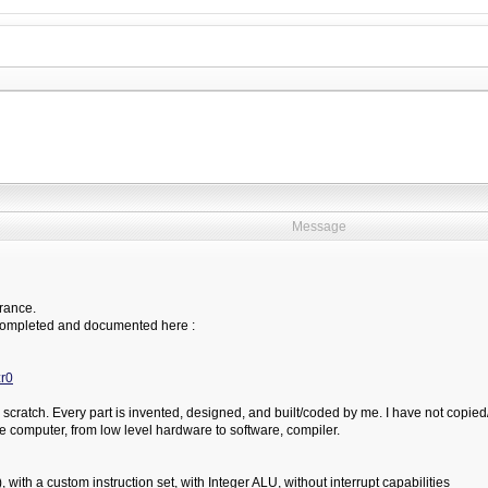
Message
France.
st completed and documented here :
r0
 scratch. Every part is invented, designed, and built/coded by me. I have not copied/p
ple computer, from low level hardware to software, compiler.
ith a custom instruction set, with Integer ALU, without interrupt capabilities