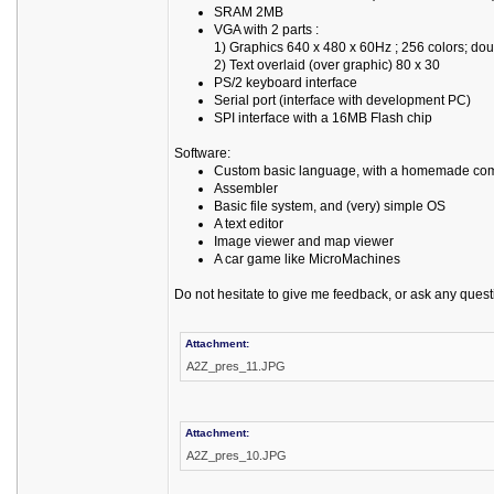
SRAM 2MB
VGA with 2 parts :
1) Graphics 640 x 480 x 60Hz ; 256 colors; do
2) Text overlaid (over graphic) 80 x 30
PS/2 keyboard interface
Serial port (interface with development PC)
SPI interface with a 16MB Flash chip
Software:
Custom basic language, with a homemade com
Assembler
Basic file system, and (very) simple OS
A text editor
Image viewer and map viewer
A car game like MicroMachines
Do not hesitate to give me feedback, or ask any quest
Attachment:
A2Z_pres_11.JPG
Attachment:
A2Z_pres_10.JPG