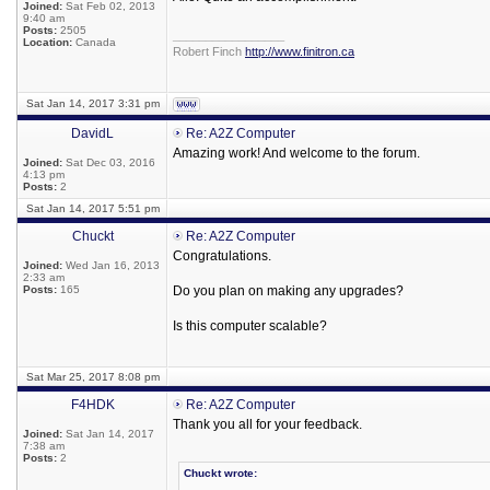
Joined:
Sat Feb 02, 2013
9:40 am
Posts:
2505
_________________
Location:
Canada
Robert Finch
http://www.finitron.ca
Sat Jan 14, 2017 3:31 pm
DavidL
Re: A2Z Computer
Amazing work! And welcome to the forum.
Joined:
Sat Dec 03, 2016
4:13 pm
Posts:
2
Sat Jan 14, 2017 5:51 pm
Chuckt
Re: A2Z Computer
Congratulations.
Joined:
Wed Jan 16, 2013
2:33 am
Posts:
165
Do you plan on making any upgrades?
Is this computer scalable?
Sat Mar 25, 2017 8:08 pm
F4HDK
Re: A2Z Computer
Thank you all for your feedback.
Joined:
Sat Jan 14, 2017
7:38 am
Posts:
2
Chuckt wrote: