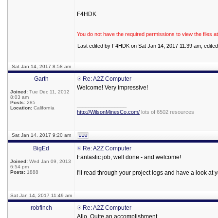
F4HDK
You do not have the required permissions to view the files at
Last edited by F4HDK on Sat Jan 14, 2017 11:39 am, edited 1
Sat Jan 14, 2017 8:58 am
Garth
Re: A2Z Computer
Welcome! Very impressive!
Joined:
Tue Dec 11, 2012
8:03 am
Posts:
285
_________________
Location:
California
http://WilsonMinesCo.com/
lots of 6502 resources
Sat Jan 14, 2017 9:20 am
BigEd
Re: A2Z Computer
Fantastic job, well done - and welcome!
Joined:
Wed Jan 09, 2013
6:54 pm
Posts:
1888
I'll read through your project logs and have a look at 
Sat Jan 14, 2017 11:49 am
robfinch
Re: A2Z Computer
Allo. Quite an accomplishment.