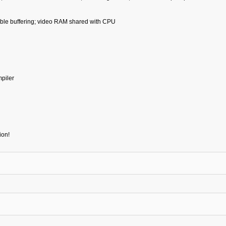
uble buffering; video RAM shared with CPU
piler
ion!