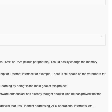
ess 16MB or RAM (minus peripherals). I could easilly change the memory
p for Ethernet interface for example. There is still space on the veroboard for
Learning by doing" is the main goal of this project.
A sofware enthousiast has already thought about it. And he has proved that the
d vital features : indirect addressing, ALU operations, interrupts, etc...