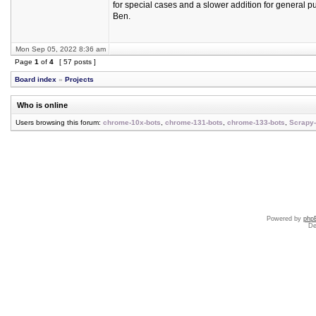
for special cases and a slower addition for general p
Ben.
Mon Sep 05, 2022 8:36 am
Page
1
of
4
[ 57 posts ]
Board index
»
Projects
Who is online
Users browsing this forum:
chrome-10x-bots
,
chrome-131-bots
,
chrome-133-bots
,
Scrapy-
Powered by
php
De