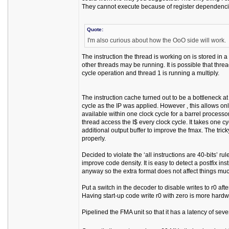
They cannot execute because of register dependenc
Quote:
I'm also curious about how the OoO side will work.
The instruction the thread is working on is stored in 
other threads may be running. It is possible that thre
cycle operation and thread 1 is running a multiply.
The instruction cache turned out to be a bottleneck at
cycle as the IP was applied. However , this allows only 
available within one clock cycle for a barrel processor
thread access the I$ every clock cycle. It takes one 
additional output buffer to improve the fmax. The tricky 
properly.
Decided to violate the ‘all instructions are 40-bits’ ru
improve code density. It is easy to detect a postfix in
anyway so the extra format does not affect things mu
Put a switch in the decoder to disable writes to r0 afte
Having start-up code write r0 with zero is more hardwa
Pipelined the FMA unit so that it has a latency of sev