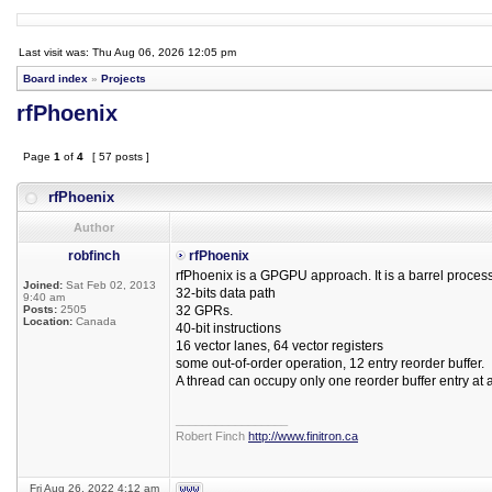
Last visit was: Thu Aug 06, 2026 12:05 pm
Board index
»
Projects
rfPhoenix
Page
1
of
4
[ 57 posts ]
rfPhoenix
Author
robfinch
rfPhoenix
rfPhoenix is a GPGPU approach. It is a barrel process
Joined:
Sat Feb 02, 2013
32-bits data path
9:40 am
Posts:
2505
32 GPRs.
Location:
Canada
40-bit instructions
16 vector lanes, 64 vector registers
some out-of-order operation, 12 entry reorder buffer.
A thread can occupy only one reorder buffer entry at a
_________________
Robert Finch
http://www.finitron.ca
Fri Aug 26, 2022 4:12 am