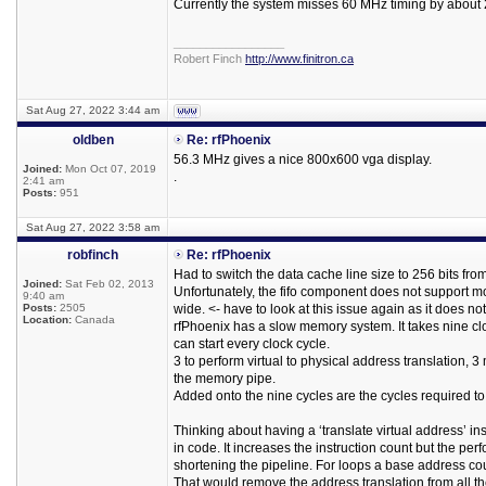
Currently the system misses 60 MHz timing by about 
_________________
Robert Finch
http://www.finitron.ca
Sat Aug 27, 2022 3:44 am
oldben
Re: rfPhoenix
56.3 MHz gives a nice 800x600 vga display.
Joined:
Mon Oct 07, 2019
.
2:41 am
Posts:
951
Sat Aug 27, 2022 3:58 am
robfinch
Re: rfPhoenix
Had to switch the data cache line size to 256 bits from
Joined:
Sat Feb 02, 2013
Unfortunately, the fifo component does not support mo
9:40 am
Posts:
2505
wide. <- have to look at this issue again as it does no
Location:
Canada
rfPhoenix has a slow memory system. It takes nine cl
can start every clock cycle.
3 to perform virtual to physical address translation, 3
the memory pipe.
Added onto the nine cycles are the cycles required t
Thinking about having a ‘translate virtual address’ in
in code. It increases the instruction count but the p
shortening the pipeline. For loops a base address co
That would remove the address translation from all 