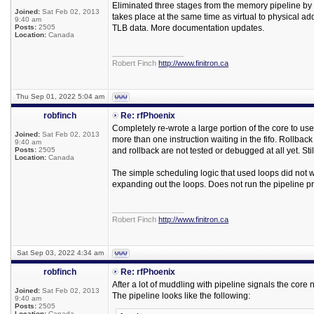
Eliminated three stages from the memory pipeline by 
Joined:
Sat Feb 02, 2013
takes place at the same time as virtual to physical ad
9:40 am
Posts:
2505
TLB data. More documentation updates.
Location:
Canada
_________________
Robert Finch
http://www.finitron.ca
Thu Sep 01, 2022 5:04 am
robfinch
Re: rfPhoenix
Completely re-wrote a large portion of the core to use
Joined:
Sat Feb 02, 2013
more than one instruction waiting in the fifo. Rollback
9:40 am
Posts:
2505
and rollback are not tested or debugged at all yet. Sti
Location:
Canada
The simple scheduling logic that used loops did not work
expanding out the loops. Does not run the pipeline pro
_________________
Robert Finch
http://www.finitron.ca
Sat Sep 03, 2022 4:34 am
robfinch
Re: rfPhoenix
After a lot of muddling with pipeline signals the core no
Joined:
Sat Feb 02, 2013
The pipeline looks like the following:
9:40 am
Posts:
2505
Location:
Canada