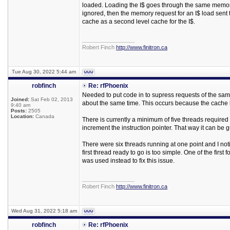
loaded. Loading the I$ goes through the same memory
ignored, then the memory request for an I$ load sent
cache as a second level cache for the I$.
_________________
Robert Finch
http://www.finitron.ca
Tue Aug 30, 2022 5:44 am
robfinch
Re: rfPhoenix
Needed to put code in to supress requests of the same 
Joined:
Sat Feb 02, 2013
about the same time. This occurs because the cache 
9:40 am
Posts:
2505
Location:
Canada
There is currently a minimum of five threads required 
increment the instruction pointer. That way it can be
There were six threads running at one point and I noti
first thread ready to go is too simple. One of the firs
was used instead to fix this issue.
_________________
Robert Finch
http://www.finitron.ca
Wed Aug 31, 2022 5:18 am
robfinch
Re: rfPhoenix