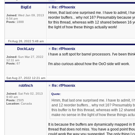
BigEd
Re: rfPhoenix
Hmm, that last one surprised me. I have to admit, I h
Joined:
Wed Jan 09, 2013
reorder buffers... why not 16? Presumably because you
6:54 pm
Posts:
1888
for this thread, whereas with 12 shared between 16 
the light of how these things actually work!
Fri Aug 26, 2022 5:48 am
DockLazy
Re: rfPhoenix
I have a soft spot for barrel processors. I've been t
Joined:
Sun Mar 27, 2022
12:11 am
Posts:
67
I'm also curious about how the OoO side will work.
Sat Aug 27, 2022 12:21 am
robfinch
Re: rfPhoenix
Joined:
Sat Feb 02, 2013
Quote:
9:40 am
Hmm, that last one surprised me. I have to admit, I
Posts:
2505
Location:
Canada
and 12 reorder buffers... why not 16? Presumably b
this buffer is for this thread, whereas with 12 sha
make no sense in the light of how these things actu
It is because the buffers are dynamically mapped in the
thread that does not miss. You have a good point though
could work the way you suggested. The only thing I can t