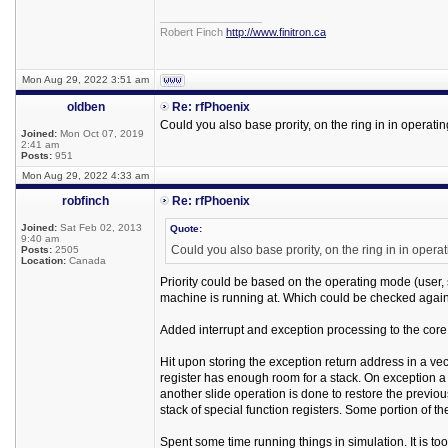
_________________
Robert Finch
http://www.finitron.ca
Mon Aug 29, 2022 3:51 am
oldben
Re: rfPhoenix
Could you also base prority, on the ring in in operat
Joined:
Mon Oct 07, 2019
2:41 am
Posts:
951
Mon Aug 29, 2022 4:33 am
robfinch
Re: rfPhoenix
Joined:
Sat Feb 02, 2013
Quote:
9:40 am
Could you also base prority, on the ring in in ope
Posts:
2505
Location:
Canada
Priority could be based on the operating mode (user, sup
machine is running at. Which could be checked again
Added interrupt and exception processing to the core
Hit upon storing the exception return address in a vec
register has enough room for a stack. On exception a 
another slide operation is done to restore the previ
stack of special function registers. Some portion of t
Spent some time running things in simulation. It is too