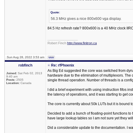
Quote:
56.3 MHz gives a nice 800x600 vga display.
84.5 Hz refresh rate? 800x600 is a 40 MHz clock IIRC
_________________
Robert Finch
http://www.finitron.ca
Sun Aug 28, 2022 3:53 am
robfinch
Re: rfPhoenix
As Big Ed suggested the core was switched from dynami
Joined:
Sat Feb 02, 2013
hardware due to the elimination of multiplexors. The 
9:40 am
Posts:
2505
single thread operation. Number of threads is a confi
Location:
Canada
I did a brief experiment with using instruction fifos in
the latency of operations, and it was starting to get c
The core is currently about 50k LUTs but it is bound to
Decided to add a bunch of floating-point functions to 
have large lookup tables so I am not sure yet they wil
Did a considerable update to the documentation. I was