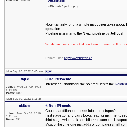
Attachment:
rfPhoenix Pipeline.png
Note it is fairly long, a simple instruction takes abou
operation.
Pipeline is similar to the Nyuzi pipeline by Jeff Bush.
You do not have the required permissions to view the files atta
_________________
Robert Finch
http://www.finitron.ca
Mon Sep 05, 2022 5:45 am
BigEd
Re: rfPhoenix
Interesting - thanks for the pointer! Here's the
Related
Joined:
Wed Jan 09, 2013
6:54 pm
Posts:
1888
Mon Sep 05, 2022 7:11 am
oldben
Re: rfPhoenix
Could a addition be broken into three stages?
Joined:
Mon Oct 07, 2019
First stage xor and carry lookahead for incriment , se
2:41 am
Posts:
951
third stage write back sum bit or not sum bit . I suspec
Most of the time one just adds or compares small cons