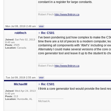
constant in a register for large constants.
_________________
Robert Finch
http://www.finitron.ca
Mon Jul 08, 2019 2:49 am
robfinch
Re: CS01
I’ve been pondering just how complex to make the CS01
Joined:
Sat Feb 02, 2013
time there are a lot of pieces to a modern computer, lea
9:40 am
Posts:
2505
containing all components with ‘ifdef’s’ including or e
Location:
Canada
Alternately I could make several versions of the core c
core generator tool and leave it up to the student to 
_________________
Robert Finch
http://www.finitron.ca
Tue Jul 09, 2019 2:55 am
MichaelM
Re: CS01
I think a core generator tool would provide the best res
Joined:
Wed Apr 24, 2013
9:40 pm
Posts:
213
_________________
Location:
Huntsville, AL
Michael A.