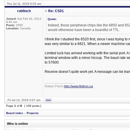
Thu Jul 11, 2019 6:03 am
robfinch
Re: CS01
Joined:
Sat Feb 02, 2013
Quote:
9:40 am
Indeed, those peripheral chips like the 6850 and 65
Posts:
2505
Location:
Canada
would otherwise have been a boardful of TTL.
I think the I studied the 6520 first, since I was try
was very similar to a 6821. When a newer machine ca
Limited luck has arrived working with the serial port.
terminal window with a minor hiccup. The baud rate se
to 57600.
Receive doesn’t quite work yet. A message can be trans
_________________
Robert Finch
http://www.finitron.ca
Fri Jul 12, 2019 3:07 am
Page
1
of
8
[ 108 posts ]
Board index
»
Projects
Who is online