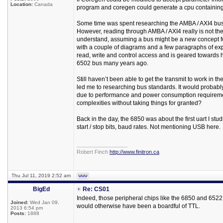
Location:
Canada
program and coregen could generate a cpu containing 
Some time was spent researching the AMBA / AXI4 bus s
However, reading through AMBA / AXI4 really is not the
understand, assuming a bus might be a new concept fo
with a couple of diagrams and a few paragraphs of expl
read, write and control access and is geared towards
6502 bus many years ago.
Still haven’t been able to get the transmit to work in 
led me to researching bus standards. It would probabl
due to performance and power consumption requirements
complexities without taking things for granted?
Back in the day, the 6850 was about the first uart I studi
start / stop bits, baud rates. Not mentioning USB here.
_________________
Robert Finch
http://www.finitron.ca
Thu Jul 11, 2019 2:52 am
BigEd
Re: CS01
Indeed, those peripheral chips like the 6850 and 6522
Joined:
Wed Jan 09,
would otherwise have been a boardful of TTL.
2013 6:54 pm
Posts:
1888