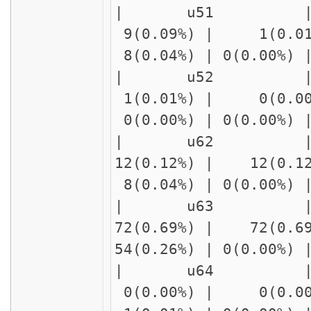
| u51 |
9(0.09%) | 1(0.01
8(0.04%) | 0(0.00%)
| u52 | delay
1(0.01%) | 0(0.00
0(0.00%) | 0(0.00%)
| u62 | delay
12(0.12%) | 12(0.1
8(0.04%) | 0(0.00%)
| u63 | delay
72(0.69%) | 72(0.6
54(0.26%) | 0(0.00%
| u64 | delay
0(0.00%) | 0(0.00