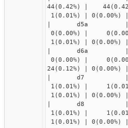
44(0.42%) | 44(0.4
1(0.01%) | 0(0.00%)
| d5a | delay1
0(0.00%) | 0(0.00
1(0.01%) | 0(0.00%)
| d6a | delay1
0(0.00%) | 0(0.00
24(0.12%) | 0(0.00%
| d7 | delay1
1(0.01%) | 1(0.01
1(0.01%) | 0(0.00%)
| d8 | delay1
1(0.01%) | 1(0.01
1(0.01%) | 0(0.00%)