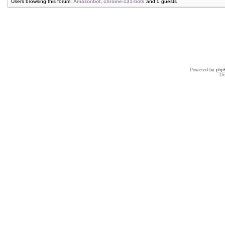
Users browsing this forum:
Amazonbot
,
chrome-131-bots
and 0 guests
Powered by
php
De