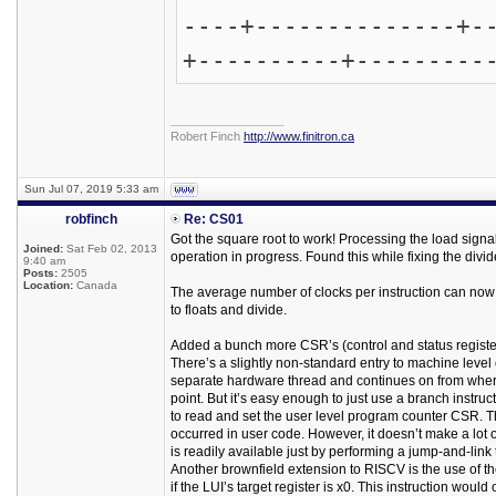
----+--------------+-
+----------+---------
_________________
Robert Finch
http://www.finitron.ca
Sun Jul 07, 2019 5:33 am
robfinch
Re: CS01
Got the square root to work! Processing the load signa
Joined:
Sat Feb 02, 2013
operation in progress. Found this while fixing the divid
9:40 am
Posts:
2505
Location:
Canada
The average number of clocks per instruction can now b
to floats and divide.
Added a bunch more CSR’s (control and status registe
There’s a slightly non-standard entry to machine level c
separate hardware thread and continues on from where it
point. But it’s easy enough to just use a branch instruct
to read and set the user level program counter CSR. T
occurred in user code. However, it doesn’t make a lot o
is readily available just by performing a jump-and-link t
Another brownfield extension to RISCV is the use of the
if the LUI’s target register is x0. This instruction wou