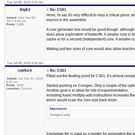
Tue Jul 09, 2019 6:42 am
BigEd
Re: CS01
Hmm, I'd say it's very difficult to miss a critical pie
Joined:
Wed Jan 09,
macros in the assembler.
2013 6:54 pm
Posts:
1888
A core generator tool would be good though: although i
does allow exploration of tradeoffs. A smaller core is a
cache or for a second (independent) core. A smaller core
Making just two sizes of core would also allow teachin
Tue Jul 09, 2019 6:43 am
robfinch
Re: CS01
Filled out the floating-point for CS01, it’s almost comp
Joined:
Sat Feb 02, 2013
9:40 am
Posts:
2505
Started working on Coregen. Only a couple of the optio
Location:
Canada
Another goal is to allow for lots of experimentation.
Including fused multiply-add instructions increases t
which would scale the core size back down.
Attachment:
Coregen1.png
A template file is used as a master for generating the