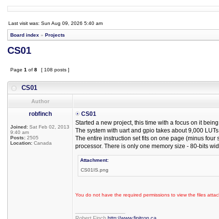
Last visit was: Sun Aug 09, 2026 5:40 am
Board index
»
Projects
CS01
Page
1
of
8
[ 108 posts ]
CS01
Author
robfinch
CS01
Started a new project, this time with a focus on it be
Joined:
Sat Feb 02, 2013
The system with uart and gpio takes about 9,000 LUTs o
9:40 am
Posts:
2505
The entire instruction set fits on one page (minus four
Location:
Canada
processor. There is only one memory size - 80-bits wid
Attachment:
CS01IS.png
You do not have the required permissions to view the files attac
_________________
Robert Finch
http://www.finitron.ca