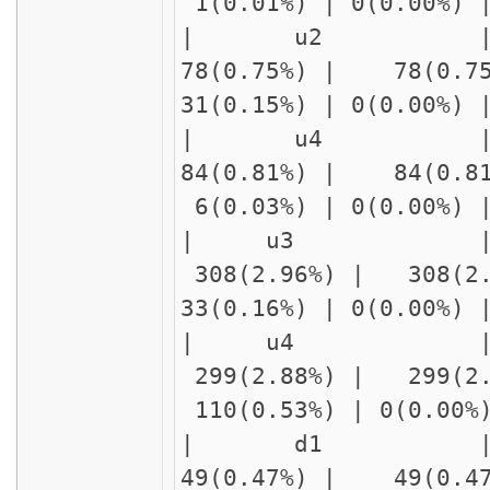
1(0.01%) | 0(0.00%)
| u2 | delay
78(0.75%) | 78(0.7
31(0.15%) | 0(0.00%
| u4 | cn
84(0.81%) | 84(0.8
6(0.03%) | 0(0.00%)
| u3 
308(2.96%) | 308(2
33(0.16%) | 0(0.00%
| u4 | 
299(2.88%) | 299(2
110(0.53%) | 0(0.00
| d1 | 
49(0.47%) | 49(0.4