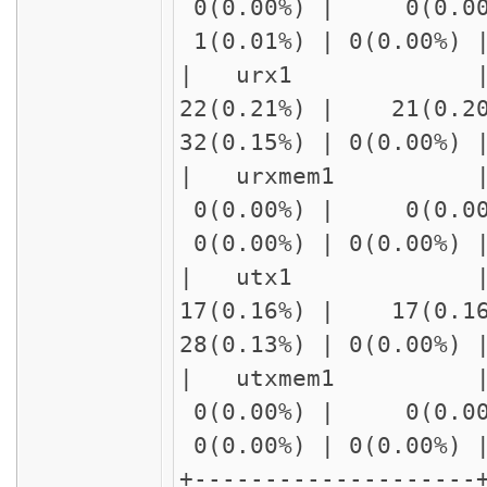
0(0.00%) | 0(0.00
1(0.01%) | 0(0.00%)
| urx1 | r
22(0.21%) | 21(0.2
32(0.15%) | 0(0.00%
| urxmem1
0(0.00%) | 0(0.00
0(0.00%) | 0(0.00%)
| utx1 | r
17(0.16%) | 17(0.1
28(0.13%) | 0(0.00%
| utxmem1
0(0.00%) | 0(0.00
0(0.00%) | 0(0.00%)
+--------------------