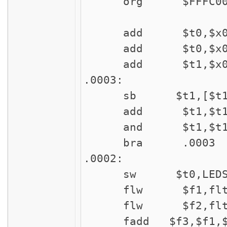
org $FFFC00
add $t0,$x0,
add $t0,$x0,
add $t1,$x0,#
.0003:
sb $t1,[$t1
add $t1,$t1,
and $t1,$t1,#$
bra .0003
.0002:
sw $t0,LED
flw $f1,flt
flw $f2,flt
fadd $f3,$f1,$