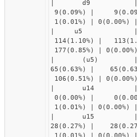
| d9 | delay1
9(0.09%) | 9(0.09
1(0.01%) | 0(0.00%)
| u5 
114(1.10%) | 113(1
177(0.85%) | 0(0.00
| (u5)
65(0.63%) | 65(0.6
106(0.51%) | 0(0.00
| u14 | delay
0(0.00%) | 0(0.00
1(0.01%) | 0(0.00%)
| u15 | delay
28(0.27%) | 28(0.2
1(0.01%) | 0(0.00%)