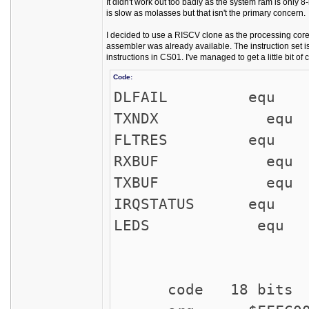
It didn't work out too badly as the system ram is only 
is slow as molasses but that isn't the primary concern.
I decided to use a RISCV clone as the processing core
assembler was already available. The instruction set 
instructions in CS01. I've managed to get a little bit of
Code:
DLFAIL equ 
TXNDX equ
FLTRES equ 
RXBUF equ $
TXBUF equ $
IRQSTATUS equ $
LEDS equ $F
code 18 bits