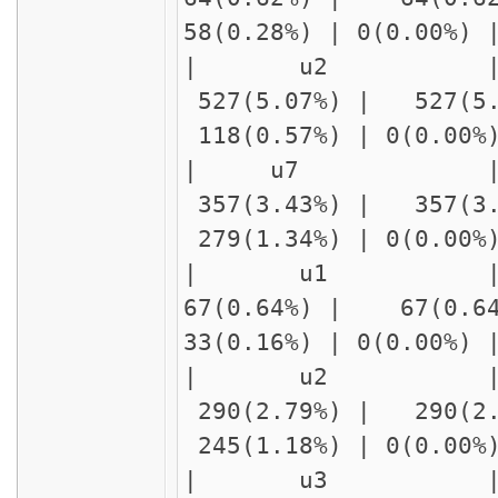
58(0.28%) | 0(0.00%
| u2 | 
527(5.07%) | 527(5
118(0.57%) | 0(0.00
| u7 |
357(3.43%) | 357(3
279(1.34%) | 0(0.00
| u1 | f
67(0.64%) | 67(0.6
33(0.16%) | 0(0.00%
| u2 
290(2.79%) | 290(2
245(1.18%) | 0(0.00
| u3 | delay1