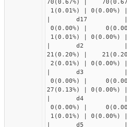
70(0.67%) | 70(0.6
1(0.01%) | 0(0.00%)
| d17 | delay1
0(0.00%) | 0(0.00
1(0.01%) | 0(0.00%)
| d2 | delay
21(0.20%) | 21(0.2
2(0.01%) | 0(0.00%)
| d3 | delay1
0(0.00%) | 0(0.00
27(0.13%) | 0(0.00%
| d4 | delay1
0(0.00%) | 0(0.00
1(0.01%) | 0(0.00%)
| d5 | delay1