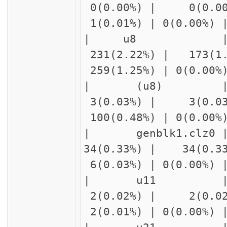
0(0.00%) | 0(0.00
1(0.01%) | 0(0.00%)
| u8 | f
231(2.22%) | 173(1.
259(1.25%) | 0(0.00
| (u8) | 
3(0.03%) | 3(0.03%
100(0.48%) | 0(0.00
| genblk1.c
34(0.33%) | 34(0.3
6(0.03%) | 0(0.00%)
| u11 | delay
2(0.02%) | 2(0.02
2(0.01%) | 0(0.00%)