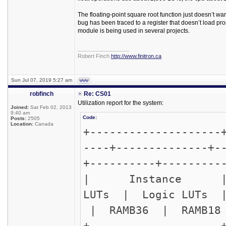
The floating-point square root function just doesn’t w
bug has been traced to a register that doesn’t load prop
module is being used in several projects.
_________________
Robert Finch
http://www.finitron.ca
Sun Jul 07, 2019 5:27 am
robfinch
Re: CS01
Utilization report for the system:
Joined:
Sat Feb 02, 2013
9:40 am
Code:
Posts:
2505
Location:
Canada
+--------------------
----+--------------+-
+----------+---------
| Instance
LUTs | Logic L
| RAMB36 | RAMB18 
+--------------------