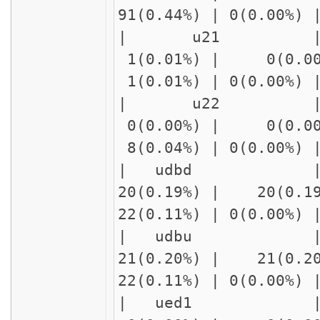
91(0.44%) | 0(0.00%
| u21 | delay
1(0.01%) | 0(0.00
1(0.01%) | 0(0.00%)
| u22 | delay
0(0.00%) | 0(0.00
8(0.04%) | 0(0.00%)
| udbd | 
20(0.19%) | 20(0.1
22(0.11%) | 0(0.00%
| udbu | 
21(0.20%) | 21(0.2
22(0.11%) | 0(0.00%
| ued1 