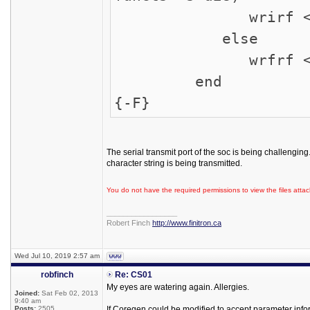
wrirf <= 1
else
wrfrf <= 1
end
{-F}
The serial transmit port of the soc is being challengin
character string is being transmitted.
You do not have the required permissions to view the files attac
_________________
Robert Finch
http://www.finitron.ca
Wed Jul 10, 2019 2:57 am
robfinch
Re: CS01
My eyes are watering again. Allergies.
Joined:
Sat Feb 02, 2013
9:40 am
Posts:
2505
If Coregen could be modified to accept parameter info