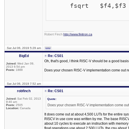
fsqrt $f4,$f3
_________________
Robert Finch
http://www.finitron.ca
Sat Jul 06, 2019 5:29 am
BigEd
Re: CS01
Oh, that's good, I think RISC-V should be a good basis
Joined:
Wed Jan 09,
2013 6:54 pm
Posts:
1888
Does your chosen RISC-V implementation come out r
Sat Jul 06, 2019 7:52 am
robfinch
Re: CS01
Joined:
Sat Feb 02, 2013
Quote:
9:40 am
Does your chosen RISC-V implementation come out
Posts:
2505
Location:
Canada
It does come out at about 4,500 LUTs for the entire sys
RISCV in use core was written by me. The base RISCV c
about 10 cycles to execute an instruction with memory ac
float operations use about 2,500 LUTs, the cpu about 1,50