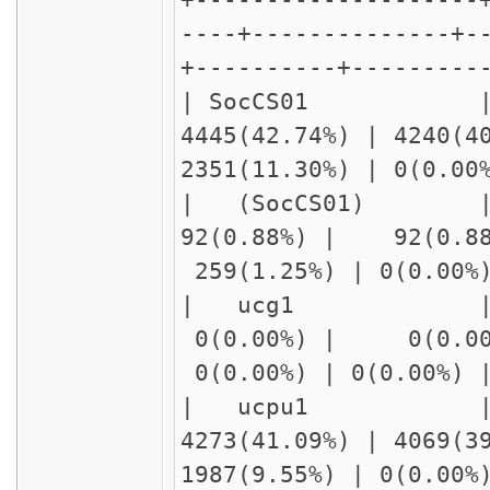
----+--------------+-
+----------+---------
| SocCS0
4445(42.74%) | 4240(4
2351(11.30%) | 0(0.0
| (SocCS
92(0.88%) | 92(0.8
259(1.25%) | 0(0.00
| ucg1 |
0(0.00%) | 0(0.00
0(0.00%) | 0(0.00%)
| ucpu1 |
4273(41.09%) | 4069(3
1987(9.55%) | 0(0.00