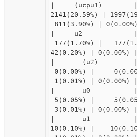
| (ucpu1) 
2141(20.59%) | 1997(
811(3.90%) | 0(0.00
| u2 
177(1.70%) | 177(1
42(0.20%) | 0(0.00%
| (u2
0(0.00%) | 0(0.00
1(0.01%) | 0(0.00%)
| u0 |
5(0.05%) | 5(0.05
3(0.01%) | 0(0.00%)
| u1 | delay1
10(0.10%) | 10(0.1