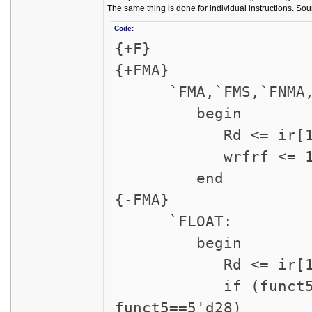
The same thing is done for individual instructions. Sou
Code:
{+F}
{+FMA}
`FMA,`FMS,`FNMA,`
begin
Rd <= ir[11:
wrfrf <= 1'
end
{-FMA}
`FLOAT:
begin
Rd <= ir[11:
if (funct5==5'd2
funct5==5'd28)