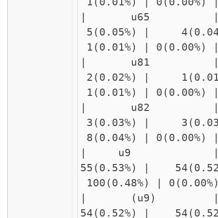
1(0.01%) | 0(0.00%)
| u65 
5(0.05%) | 4(0.04
1(0.01%) | 0(0.00%)
| u81
2(0.02%) | 1(0.01
1(0.01%) | 0(0.00%)
| u82 | delay
3(0.03%) | 3(0.03
8(0.04%) | 0(0.00%)
| u9 |
55(0.53%) | 54(0.5
100(0.48%) | 0(0.00
| (u9) 
54(0.52%) | 54(0.5