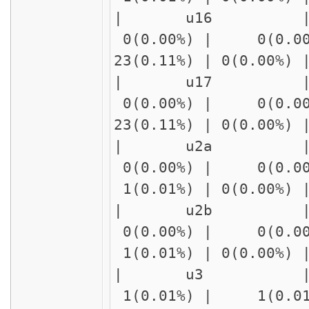
| u16 | delay
0(0.00%) | 0(0.00
23(0.11%) | 0(0.00%
| u17 | delay
0(0.00%) | 0(0.00
23(0.11%) | 0(0.00%
| u2a | delay2
0(0.00%) | 0(0.00
1(0.01%) | 0(0.00%)
| u2b | delay2
0(0.00%) | 0(0.00
1(0.01%) | 0(0.00%)
| u3 | 
1(0.01%) | 1(0.01