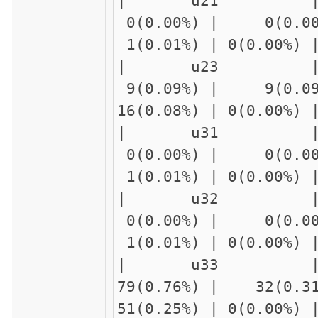
| u21 | delay
0(0.00%) | 0(0.00
1(0.01%) | 0(0.00%)
| u23 
9(0.09%) | 9(0.09
16(0.08%) | 0(0.00%
| u31 | delay
0(0.00%) | 0(0.00
1(0.01%) | 0(0.00%)
| u32 | delay
0(0.00%) | 0(0.00
1(0.01%) | 0(0.00%)
| u33 | delay
79(0.76%) | 32(0.3
51(0.25%) | 0(0.00%