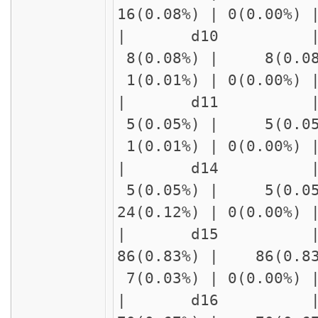
16(0.08%) | 0(0.00%
| d10 | delay1
8(0.08%) | 8(0.08
1(0.01%) | 0(0.00%)
| d11 | delay1
5(0.05%) | 5(0.05
1(0.01%) | 0(0.00%)
| d14 | delay
5(0.05%) | 5(0.05
24(0.12%) | 0(0.00%
| d15 | delay
86(0.83%) | 86(0.8
7(0.03%) | 0(0.00%)
| d16 | delay1