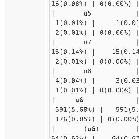
16(0.08%) | 0(0.00%
| u5 | delay2
1(0.01%) | 1(0.01
2(0.01%) | 0(0.00%)
| u7 | delay2
15(0.14%) | 15(0.1
2(0.01%) | 0(0.00%)
| u8 | 
4(0.04%) | 3(0.03
1(0.01%) | 0(0.00%)
| u6 
591(5.68%) | 591(5
176(0.85%) | 0(0.00
| (u6)
64(0.62%) | 64(0.6