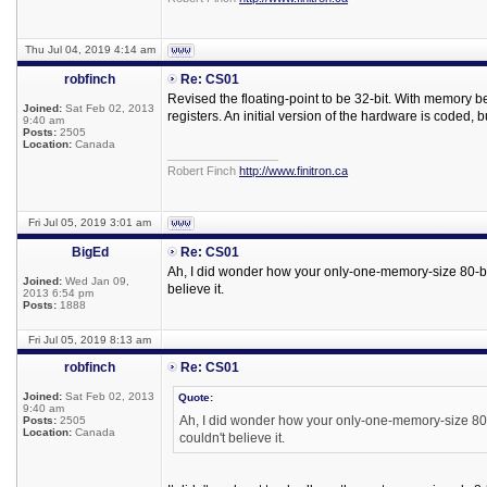
Thu Jul 04, 2019 4:14 am
robfinch
Re: CS01
Revised the floating-point to be 32-bit. With memory 
Joined:
Sat Feb 02, 2013
registers. An initial version of the hardware is coded,
9:40 am
Posts:
2505
Location:
Canada
_________________
Robert Finch
http://www.finitron.ca
Fri Jul 05, 2019 3:01 am
BigEd
Re: CS01
Ah, I did wonder how your only-one-memory-size 80-bit 
Joined:
Wed Jan 09,
believe it.
2013 6:54 pm
Posts:
1888
Fri Jul 05, 2019 8:13 am
robfinch
Re: CS01
Joined:
Sat Feb 02, 2013
Quote:
9:40 am
Ah, I did wonder how your only-one-memory-size 80-bi
Posts:
2505
Location:
Canada
couldn't believe it.