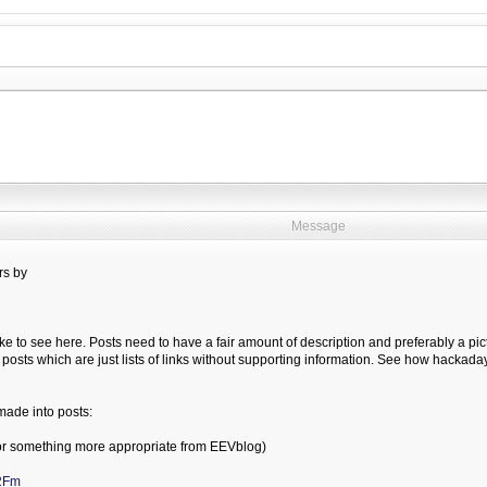
Message
rs by
ike to see here. Posts need to have a fair amount of description and preferably a pict
 posts which are just lists of links without supporting information. See how hackada
made into posts:
r something more appropriate from EEVblog)
%2Fm