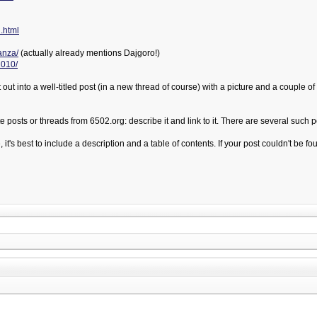
.html
anza/
(actually already mentions Dajgoro!)
2010/
 out into a well-titled post (in a new thread of course) with a picture and a couple 
posts or threads from 6502.org: describe it and link to it. There are several such po
 it's best to include a description and a table of contents. If your post couldn't be f