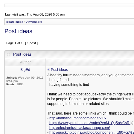
Last visit was: Thu Aug 06, 2026 5:08 am
Board index
»
Anycpu.org
Post ideas
Page
1
of
1
[ 1 post ]
Post ideas
Author
BigEd
Post ideas
A healthy forum needs members, and you get membe
Joined:
Wed Jan 09, 2013
- being found
6:54 pm
Posts:
1888
- having something to find
I think we need to post about exactly the things we'd l
is for people. People like pictures. We shouldn't make
supporting information or related sites.
That said, here are some links which I think could be 
-
http://nathandumont.com/node/216
-
https://www.youtube.com/watch?v=M_Qq5nVCsRI
(o
-
http://electronics.stackexchange.com/
-
http://quicktrip.co.nz/jaqblog/componen ... z80+cp