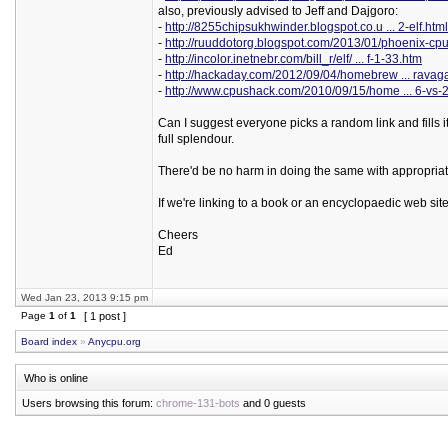
also, previously advised to Jeff and Dajgoro:
-
http://8255chipsukhwinder.blogspot.co.u ... 2-elf.html
-
http://ruuddotorg.blogspot.com/2013/01/phoenix-cpu
-
http://incolor.inetnebr.com/bill_r/elf/ ... f-1-33.htm
-
http://hackaday.com/2012/09/04/homebrew ... ravag
-
http://www.cpushack.com/2010/09/15/home ... 6-vs-
Can I suggest everyone picks a random link and fills it
full splendour.
There'd be no harm in doing the same with appropriate 
If we're linking to a book or an encyclopaedic web site,
Cheers
Ed
Wed Jan 23, 2013 9:15 pm
Page
1
of
1
[ 1 post ]
Board index
»
Anycpu.org
Who is online
Users browsing this forum:
chrome-131-bots
and 0 guests