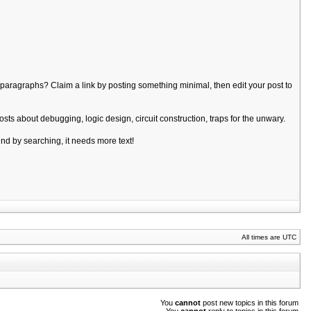
of paragraphs? Claim a link by posting something minimal, then edit your post to
sts about debugging, logic design, circuit construction, traps for the unwary.
ound by searching, it needs more text!
All times are UTC
You
cannot
post new topics in this forum