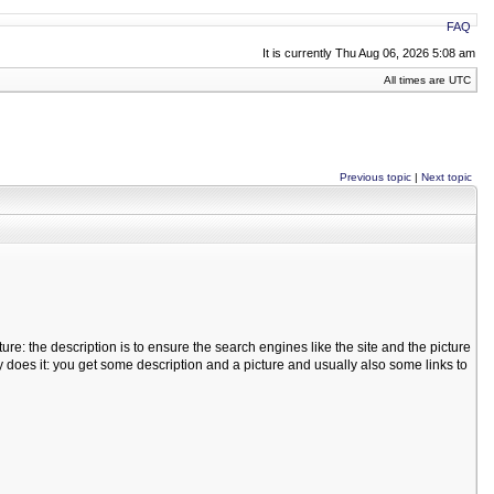
FAQ
It is currently Thu Aug 06, 2026 5:08 am
All times are UTC
Previous topic
|
Next topic
ure: the description is to ensure the search engines like the site and the picture
y does it: you get some description and a picture and usually also some links to