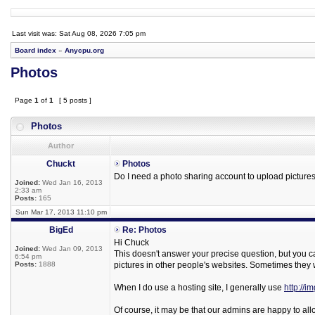
Last visit was: Sat Aug 08, 2026 7:05 pm
Board index
»
Anycpu.org
Photos
Page
1
of
1
[ 5 posts ]
Photos
Author
Chuckt
Photos
Do I need a photo sharing account to upload pictures 
Joined:
Wed Jan 16, 2013
2:33 am
Posts:
165
Sun Mar 17, 2013 11:10 pm
BigEd
Re: Photos
Hi Chuck
Joined:
Wed Jan 09, 2013
This doesn't answer your precise question, but you can 
6:54 pm
Posts:
1888
pictures in other people's websites. Sometimes they wi
When I do use a hosting site, I generally use
http://i
Of course, it may be that our admins are happy to al