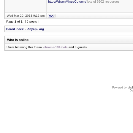
http://WilsonMinesCo.com/
lots of 6502 resources
Wed Mar 20, 2013 9:15 pm
Page
1
of
1
[ 5 posts ]
Board index
»
Anycpu.org
Who is online
Users browsing this forum:
chrome-131-bots
and 0 guests
Powered by
php
De