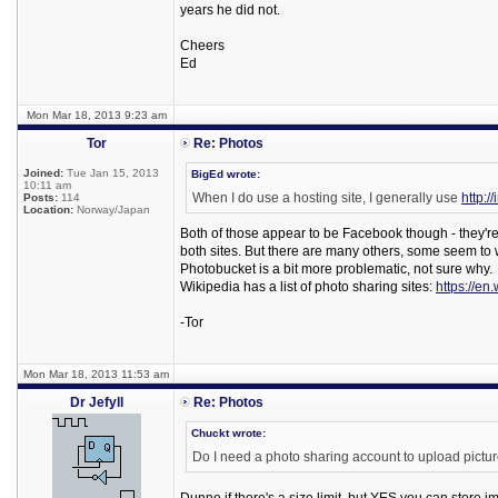
years he did not.
Cheers
Ed
Mon Mar 18, 2013 9:23 am
Tor
Re: Photos
Joined:
Tue Jan 15, 2013
BigEd wrote:
10:11 am
When I do use a hosting site, I generally use
http:/
Posts:
114
Location:
Norway/Japan
Both of those appear to be Facebook though - they're 
both sites. But there are many others, some seem to w
Photobucket is a bit more problematic, not sure why.
Wikipedia has a list of photo sharing sites:
https://en
-Tor
Mon Mar 18, 2013 11:53 am
Dr Jefyll
Re: Photos
Chuckt wrote:
Do I need a photo sharing account to upload picture