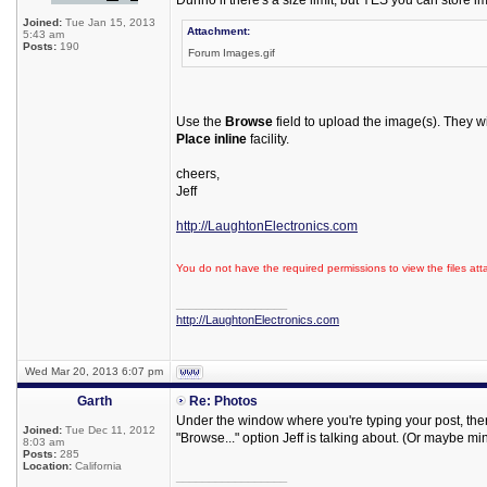
Dunno if there's a size limit, but YES you can store i
Joined:
Tue Jan 15, 2013
Attachment:
5:43 am
Posts:
190
Forum Images.gif
Use the
Browse
field to upload the image(s). They wi
Place inline
facility.
cheers,
Jeff
http://LaughtonElectronics.com
You do not have the required permissions to view the files att
_________________
http://LaughtonElectronics.com
Wed Mar 20, 2013 6:07 pm
Garth
Re: Photos
Under the window where you're typing your post, there
Joined:
Tue Dec 11, 2012
"Browse..." option Jeff is talking about. (Or maybe min
8:03 am
Posts:
285
Location:
California
_________________