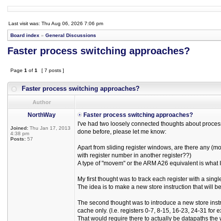
Last visit was: Thu Aug 06, 2026 7:06 pm
Board index
»
General Discussions
Faster process switching approaches?
Page
1
of
1
[ 7 posts ]
Faster process switching approaches?
Author
NorthWay
Faster process switching approaches?
I've had two loosely connected thoughts about proces
Joined:
Thu Jan 17, 2013
done before, please let me know:
4:38 pm
Posts:
57
Apart from sliding register windows, are there any (m
with register number in another register??)
A type of "movem" or the ARM A26 equivalent is what 
My first thought was to track each register with a singl
The idea is to make a new store instruction that will
The second thought was to introduce a new store instru
cache only. (I.e. registers 0-7, 8-15, 16-23, 24-31 for
That would require there to actually be datapaths the w