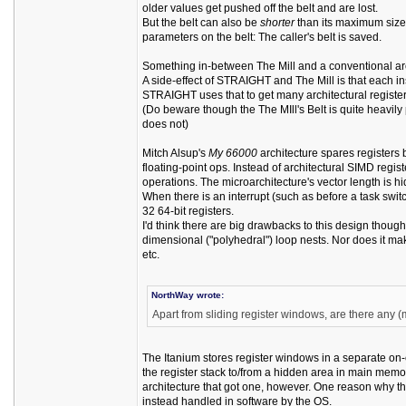
older values get pushed off the belt and are lost.
But the belt can also be
shorter
than its maximum size. I
parameters on the belt: The caller's belt is saved.
Something in-between The Mill and a conventional arc
A side-effect of STRAIGHT and The Mill is that each inst
STRAIGHT uses that to get many architectural registers
(Do beware though the The MIll's Belt is quite heavily 
does not)
Mitch Alsup's
My 66000
architecture spares registers by
floating-point ops. Instead of architectural SIMD regi
operations. The microarchitecture's vector length is h
When there is an interrupt (such as before a task switc
32 64-bit registers.
I'd think there are big drawbacks to this design though
dimensional ("polyhedral") loop nests. Nor does it mak
etc.
NorthWay wrote:
Apart from sliding register windows, are there any 
The Itanium stores register windows in a separate on-
the register stack to/from a hidden area in main memo
architecture that got one, however. One reason why t
instead handled in software by the OS.