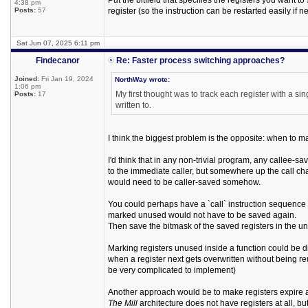
Put the bitfield that specifies the registers you want to
4:38 pm
Posts:
57
register (so the instruction can be restarted easily if
Sat Jun 07, 2025 6:11 pm
Findecanor
Re: Faster process switching approaches?
Joined:
Fri Jan 19, 2024
NorthWay wrote:
1:06 pm
My first thought was to track each register with a si
Posts:
17
written to.
I think the biggest problem is the opposite: when to m
I'd think that in any non-trivial program, any callee-s
to the immediate caller, but somewhere up the call ch
would need to be caller-saved somehow.
You could perhaps have a `call` instruction sequence 
marked unused would not have to be saved again.
Then save the bitmask of the saved registers in the un
Marking registers unused inside a function could be di
when a register next gets overwritten without being reu
be very complicated to implement)
Another approach would be to make registers expire a
The Mill
architecture does not have registers at all, bu