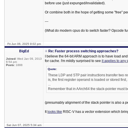
before use (just expunged/invalidated).
Or combine both in the hope of getting some "free" pe
---
(What do modern cpus do to switch faster? Opcode fu
Fri Jun 06, 2025 9:02 pm
BigEd
Re: Faster process switching approaches?
I believe the 64-bit ARM approach is to have load and st
Joined:
Wed Jan 09, 2013
for cache. I'm mildly surprised to see
it applies to any 
6:54 pm
Posts:
1888
Quote:
These LDP and STP pair instructions transfer two reg
is, the first register operand is loaded or stored fir
...
Remember that in AArch64 the stack-pointer must be
(presumably alignment of the stack pointer is also a p
It
looks like
RISC-V has a vector extension which brings
Sat Jun 07, 2025 5:34 am