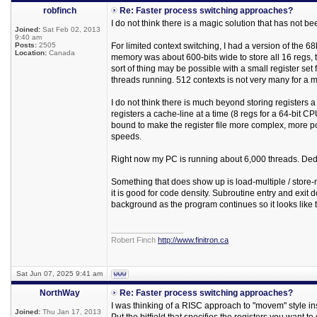
robfinch
Re: Faster process switching approaches?
I do not think there is a magic solution that has not be
Joined:
Sat Feb 02, 2013
9:40 am
Posts:
2505
For limited context switching, I had a version of the 68
Location:
Canada
memory was about 600-bits wide to store all 16 regs
sort of thing may be possible with a small register s
threads running. 512 contexts is not very many for a
I do not think there is much beyond storing registers a
registers a cache-line at a time (8 regs for a 64-bit CPU)
bound to make the register file more complex, more po
speeds.
Right now my PC is running about 6,000 threads. Ded
Something that does show up is load-multiple / store-mu
it is good for code density. Subroutine entry and exit 
background as the program continues so it looks like
_________________
Robert Finch
http://www.finitron.ca
Sat Jun 07, 2025 9:41 am
NorthWay
Re: Faster process switching approaches?
I was thinking of a RISC approach to "movem" style instr
Joined:
Thu Jan 17, 2013