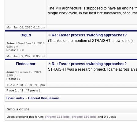
The Mill architecture is supposed to have an engine fr
single clock cycle. In the best circumstances, of cours
Mon Jun 09, 2025 6:12 pm
BigEd
Re: Faster process switching approaches?
(Thanks for the mention of STRAIGHT - new to me!)
Joined:
Wed Jan 09, 2013
6:54 pm
Posts:
1888
Mon Jun 09, 2025 8:05 pm
Findecanor
Re: Faster process switching approaches?
STRAIGHT was a research project. I came across an art
Joined:
Fri Jan 19, 2024
1:06 pm
Posts:
17
Tue Jun 10, 2025 7:18 pm
Page
1
of
1
[ 7 posts ]
Board index
»
General Discussions
Who is online
Users browsing this forum:
chrome-131-bots
,
chrome-136-bots
and 0 guests