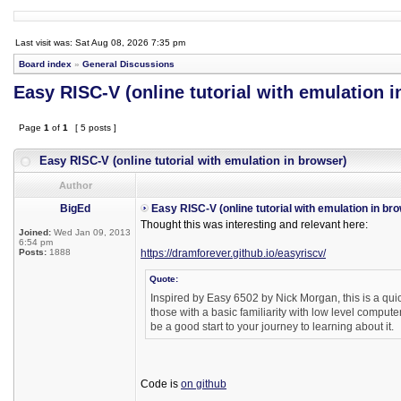
Last visit was: Sat Aug 08, 2026 7:35 pm
Board index
»
General Discussions
Easy RISC-V (online tutorial with emulation i
Page
1
of
1
[ 5 posts ]
Easy RISC-V (online tutorial with emulation in browser)
Author
BigEd
Easy RISC-V (online tutorial with emulation in br
Thought this was interesting and relevant here:
Joined:
Wed Jan 09, 2013
6:54 pm
Posts:
1888
https://dramforever.github.io/easyriscv/
Quote:
Inspired by Easy 6502 by Nick Morgan, this is a quic
those with a basic familiarity with low level compute
be a good start to your journey to learning about it.
Code is
on github