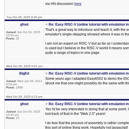
via HN discussion
here
Tue Oct 28, 2025 9:45 pm
gfoot
Re: Easy RISC-V (online tutorial with emulation i
That's a great way to introduce and teach it, with the e
Joined:
Sat Oct 04, 2025
emulator's single-stepping showed where it was in the
10:54 am
Posts:
25
I am not an expert on RISC-V but as far as I understan
is used but I believe in the RISC-V world it means someth
quite a range of topics in one page.
Wed Oct 29, 2025 6:07 pm
BigEd
Re: Easy RISC-V (online tutorial with emulation i
Some years ago I adapted Easy6502 to demo the 65Org
Joined:
Wed Jan 09, 2013
struck me that one might possibly do the same with t
6:54 pm
Posts:
1888
Wed Oct 29, 2025 6:13 pm
gfoot
Re: Easy RISC-V (online tutorial with emulation i
Yes I'd be very interested in doing that at some point.
Joined:
Sat Oct 04, 2025
lost track of that in the "Web 2.0" years!
10:54 am
Posts:
25
I do fear that the process of assembly is rather comp
this sort of online thing work. Hopefully not javascript