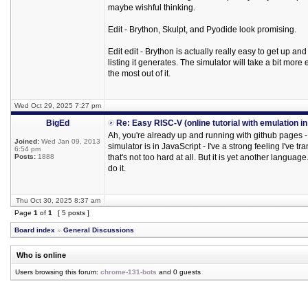
maybe wishful thinking.
Edit - Brython, Skulpt, and Pyodide look promising.
Edit edit - Brython is actually really easy to get up a
listing it generates. The simulator will take a bit mor
the most out of it.
Wed Oct 29, 2025 7:27 pm
BigEd
Re: Easy RISC-V (online tutorial with emulation i
Ah, you're already up and running with github pages - e
Joined:
Wed Jan 09, 2013
simulator is in JavaScript - I've a strong feeling I've 
6:54 pm
Posts:
1888
that's not too hard at all. But it is yet another langu
do it.
Thu Oct 30, 2025 8:37 am
Page
1
of
1
[ 5 posts ]
Board index
»
General Discussions
Who is online
Users browsing this forum:
chrome-131-bots
and 0 guests