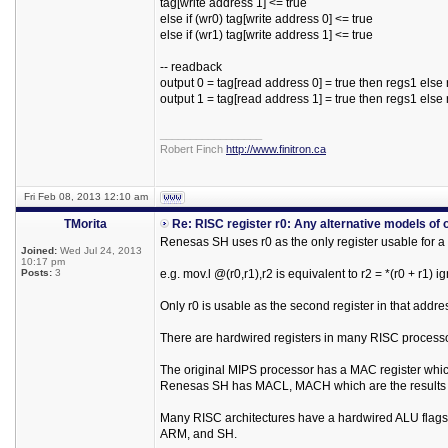
tag[write address 1] <= true
else if (wr0) tag[write address 0] <= true
else if (wr1) tag[write address 1] <= true
-- readback
output 0 = tag[read address 0] = true then regs1 else
output 1 = tag[read address 1] = true then regs1 else
_________________
Robert Finch
http://www.finitron.ca
Fri Feb 08, 2013 12:10 am
TMorita
Re: RISC register r0: Any alternative models of 
Renesas SH uses r0 as the only register usable for a
Joined:
Wed Jul 24, 2013
10:17 pm
Posts:
3
e.g. mov.l @(r0,r1),r2 is equivalent to r2 = *(r0 + r1) i
Only r0 is usable as the second register in that addr
There are hardwired registers in many RISC process
The original MIPS processor has a MAC register which 
Renesas SH has MACL, MACH which are the results of
Many RISC architectures have a hardwired ALU flags re
ARM, and SH.