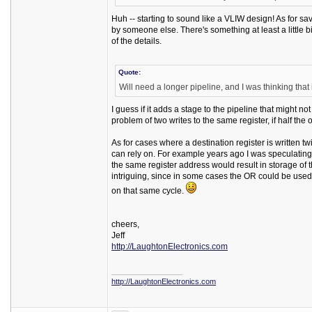
Huh -- starting to sound like a VLIW design! As for s
by someone else. There's something at least a little 
of the details.
Quote:
Will need a longer pipeline, and I was thinking that 
I guess if it adds a stage to the pipeline that might no
problem of two writes to the same register, if half the
As for cases where a destination register is written tw
can rely on. For example years ago I was speculating a
the same register address would result in storage of th
intriguing, since in some cases the OR could be used
on that same cycle.
cheers,
Jeff
http://LaughtonElectronics.com
_________________
http://LaughtonElectronics.com