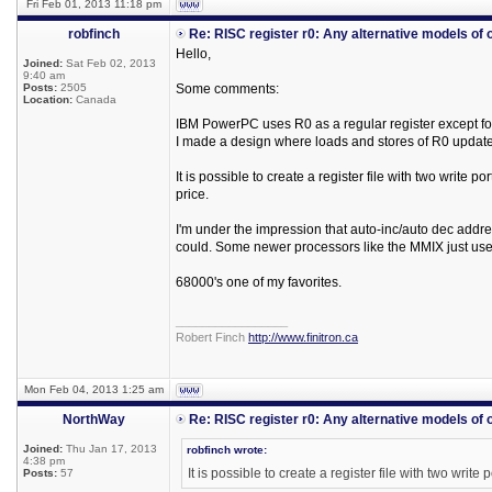
Fri Feb 01, 2013 11:18 pm
robfinch
Re: RISC register r0: Any alternative models of 
Hello,
Joined:
Sat Feb 02, 2013
9:40 am
Posts:
2505
Some comments:
Location:
Canada
IBM PowerPC uses R0 as a regular register except f
I made a design where loads and stores of R0 updated
It is possible to create a register file with two write po
price.
I'm under the impression that auto-inc/auto dec addres
could. Some newer processors like the MMIX just use a
68000's one of my favorites.
_________________
Robert Finch
http://www.finitron.ca
Mon Feb 04, 2013 1:25 am
NorthWay
Re: RISC register r0: Any alternative models of 
Joined:
Thu Jan 17, 2013
robfinch wrote:
4:38 pm
It is possible to create a register file with two write
Posts:
57