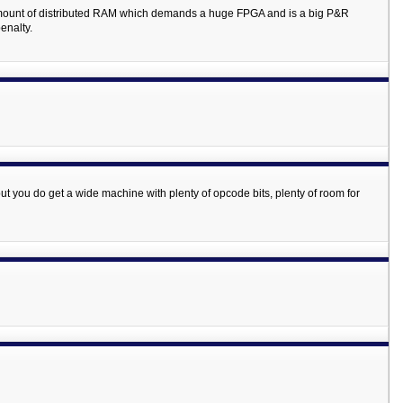
 amount of distributed RAM which demands a huge FPGA and is a big P&R
enalty.
 but you do get a wide machine with plenty of opcode bits, plenty of room for