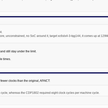
.4.
ore, unconstrained, no SoC around it, target xc6slx4-3-tqg144, it comes up at 129M
nd still stay under the limit.
le times.
 fewer clocks than the original, AFAICT:
 cycle, whereas the CDP1802 required eight clock cycles per machine cycle.