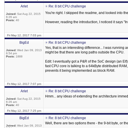
Arlet
Re: 8 bit CPU challenge
You're right. I skipped the readme, and looked into t
Joined:
Sat Aug 22, 2015
6:26 am
Posts:
40
However, reading the introduction, I noticed it says 
Fri May 12, 2017 7:03 pm
BigEd
Re: 8 bit CPU challenge
Yes, that is an interesting difference... I was runnin
Joined:
Wed Jan 09, 2013
might be that there are long paths outside the CPU.
6:54 pm
Posts:
1888
Edit: I eventually got a P&R of the SoC design (an El
fast CPU core is talking to a 64kByte distributed RAM
prevents it being implemented as block RAM.
Fri May 12, 2017 7:07 pm
Arlet
Re: 8 bit CPU challenge
Hmm... any ideas of extending the architecture immedi
Joined:
Sat Aug 22, 2015
6:26 am
Posts:
40
Fri May 12, 2017 7:25 pm
BigEd
Re: 8 bit CPU challenge
Well, there are two options there - the 9-bit byte, or th
Joined:
Wed Jan 09, 2013