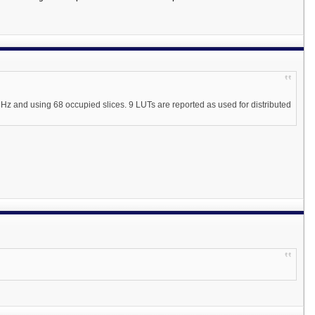
Hz and using 68 occupied slices. 9 LUTs are reported as used for distributed