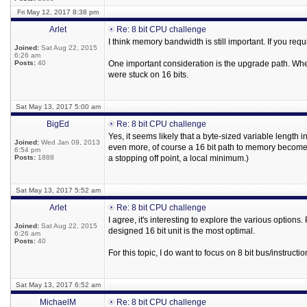
Fri May 12, 2017 8:38 pm
Arlet
Re: 8 bit CPU challenge
I think memory bandwidth is still important. If you req
Joined:
Sat Aug 22, 2015
6:26 am
Posts:
40
One important consideration is the upgrade path. Whe
were stuck on 16 bits.
Sat May 13, 2017 5:00 am
BigEd
Re: 8 bit CPU challenge
Yes, it seems likely that a byte-sized variable length 
Joined:
Wed Jan 09, 2013
even more, of course a 16 bit path to memory becomes
6:54 pm
Posts:
1888
a stopping off point, a local minimum.)
Sat May 13, 2017 5:52 am
Arlet
Re: 8 bit CPU challenge
I agree, it's interesting to explore the various option
Joined:
Sat Aug 22, 2015
designed 16 bit unit is the most optimal.
6:26 am
Posts:
40
For this topic, I do want to focus on 8 bit bus/instructio
Sat May 13, 2017 6:52 am
MichaelM
Re: 8 bit CPU challenge