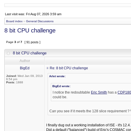
Last visit was: Fri Aug 07, 2026 3:59 am
Board index
»
General Discussions
8 bit CPU challenge
Page
3
of
7
[ 91 posts ]
8 bit CPU challenge
Author
BigEd
Re: 8 bit CPU challenge
Joined:
Wed Jan 09, 2013
Arlet wrote:
6:54 pm
Posts:
1888
BigEd wrote:
I notice the redoubtable
Eric Smith
has a
CDP180
could be.
Can you see if it meets the 128 slice requirement ? W
I finally dug out a working installation of ISE - it's 12.4.
Did a default ("balanced") build of Eric's COSMAC cor