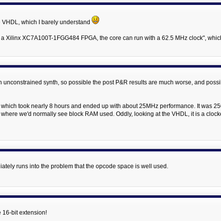
he VHDL, which I barely understand
"In a Xilinx XC7A100T-1FGG484 FPGA, the core can run with a 62.5 MHz clock", which
g an unconstrained synth, so possible the post P&R results are much worse, and poss
f) which took nearly 8 hours and ended up with about 25MHz performance. It was 2501
, where we'd normally see block RAM used. Oddly, looking at the VHDL, it is a cloc
ately runs into the problem that the opcode space is well used.
e 16-bit extension!