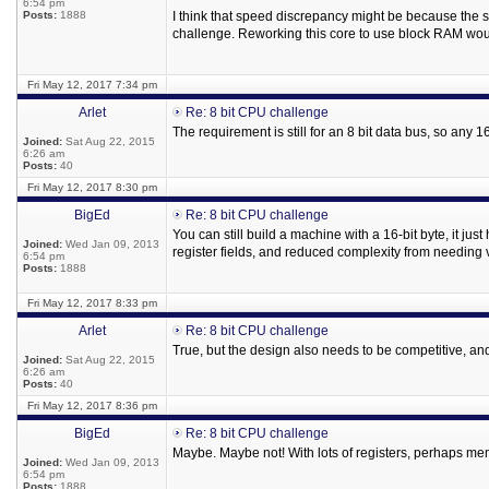
6:54 pm
Posts:
1888
I think that speed discrepancy might be because the
challenge. Reworking this core to use block RAM would
Fri May 12, 2017 7:34 pm
Arlet
Re: 8 bit CPU challenge
The requirement is still for an 8 bit data bus, so any
Joined:
Sat Aug 22, 2015
6:26 am
Posts:
40
Fri May 12, 2017 8:30 pm
BigEd
Re: 8 bit CPU challenge
You can still build a machine with a 16-bit byte, it ju
Joined:
Wed Jan 09, 2013
register fields, and reduced complexity from needing v
6:54 pm
Posts:
1888
Fri May 12, 2017 8:33 pm
Arlet
Re: 8 bit CPU challenge
True, but the design also needs to be competitive, and 
Joined:
Sat Aug 22, 2015
6:26 am
Posts:
40
Fri May 12, 2017 8:36 pm
BigEd
Re: 8 bit CPU challenge
Maybe. Maybe not! With lots of registers, perhaps mem
Joined:
Wed Jan 09, 2013
6:54 pm
Posts:
1888