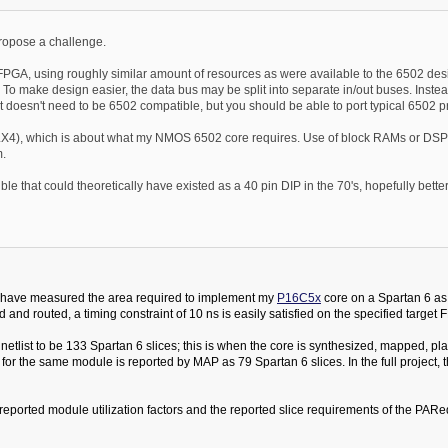
 propose a challenge.
PGA, using roughly similar amount of resources as were available to the 6502 desi
Y. To make design easier, the data bus may be split into separate in/out buses. Inst
t doesn't need to be 6502 compatible, but you should be able to port typical 6502 pr
X4), which is about what my NMOS 6502 core requires. Use of block RAMs or DSP b
m.
e that could theoretically have existed as a 40 pin DIP in the 70's, hopefully better
 I have measured the area required to implement my
P16C5x
core on a Spartan 6 as 
 routed, a timing constraint of 10 ns is easily satisfied on the specified target 
e netlist to be 133 Spartan 6 slices; this is when the core is synthesized, mapped, 
for the same module is reported by MAP as 79 Spartan 6 slices. In the full project, th
he reported module utilization factors and the reported slice requirements of the PA