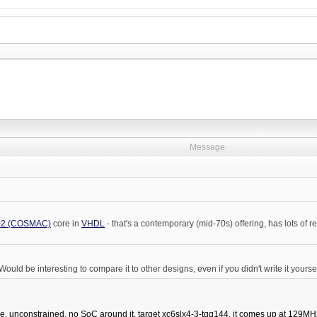
Message
2 (COSMAC)
core in
VHDL
- that's a contemporary (mid-70s) offering, has lots of
ould be interesting to compare it to other designs, even if you didn't write it yoursel
e, unconstrained, no SoC around it, target xc6slx4-3-tqg144, it comes up at 129MHz