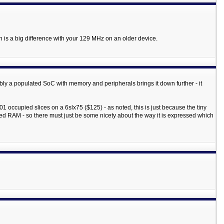
 is a big difference with your 129 MHz on an older device.
ibly a populated SoC with memory and peripherals brings it down further - it
 occupied slices on a 6slx75 ($125) - as noted, this is just because the tiny
ked RAM - so there must just be some nicety about the way it is expressed which