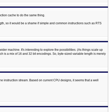
ruction cache to do the same thing.
ngth, so it would be a shame if simple and common instructions such as RTS
der machine. It's interesting to explore the possibilities. (As things scale up
 is a mix of 16 and 32 bit encodings. So, byte-sized variable length is merely
n the instruction stream. Based on current CPU designs, it seems that a well