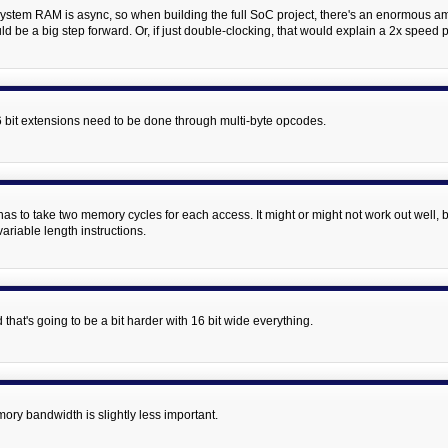
 system RAM is async, so when building the full SoC project, there's an enormous
 be a big step forward. Or, if just double-clocking, that would explain a 2x speed p
 16 bit extensions need to be done through multi-byte opcodes.
st has to take two memory cycles for each access. It might or might not work out well,
ariable length instructions.
that's going to be a bit harder with 16 bit wide everything.
ory bandwidth is slightly less important.