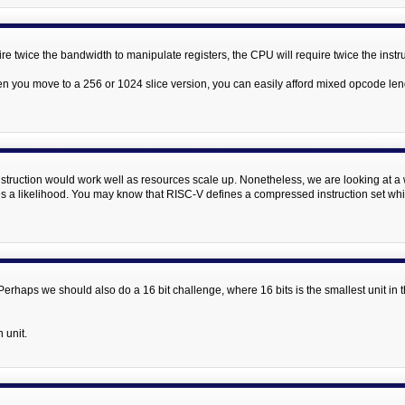
uire twice the bandwidth to manipulate registers, the CPU will require twice the inst
n you move to a 256 or 1024 slice version, you can easily afford mixed opcode le
instruction would work well as resources scale up. Nonetheless, we are looking at a wi
 a likelihood. You may know that RISC-V defines a compressed instruction set which
s. Perhaps we should also do a 16 bit challenge, where 16 bits is the smallest unit i
n unit.