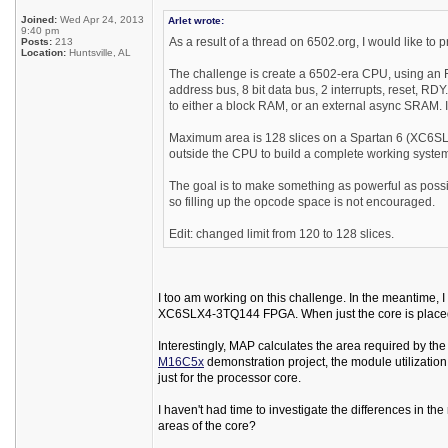
Joined:
Wed Apr 24, 2013
Arlet wrote:
9:40 pm
As a result of a thread on 6502.org, I would like to
Posts:
213
Location:
Huntsville, AL
The challenge is create a 6502-era CPU, using an F
address bus, 8 bit data bus, 2 interrupts, reset, RD
to either a block RAM, or an external async SRAM. I
Maximum area is 128 slices on a Spartan 6 (XC6SL
outside the CPU to build a complete working syste
The goal is to make something as powerful as possibl
so filling up the opcode space is not encouraged.
Edit: changed limit from 120 to 128 slices.
I too am working on this challenge. In the meantime,
XC6SLX4-3TQ144 FPGA. When just the core is placed and
Interestingly, MAP calculates the area required by th
M16C5x
demonstration project, the module utilization 
just for the processor core.
I haven't had time to investigate the differences in t
areas of the core?