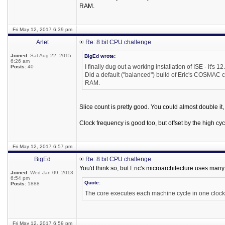
RAM.
Fri May 12, 2017 6:39 pm
Arlet
Re: 8 bit CPU challenge
Joined:
Sat Aug 22, 2015
BigEd wrote:
6:26 am
I finally dug out a working installation of ISE - it's 12
Posts:
40
Did a default ("balanced") build of Eric's COSMAC c
RAM.
Slice count is pretty good. You could almost double it, a
Clock frequency is good too, but offset by the high cyc
Fri May 12, 2017 6:57 pm
BigEd
Re: 8 bit CPU challenge
You'd think so, but Eric's microarchitecture uses many
Joined:
Wed Jan 09, 2013
6:54 pm
Quote:
Posts:
1888
The core executes each machine cycle in one clock
Fri May 12, 2017 6:59 pm