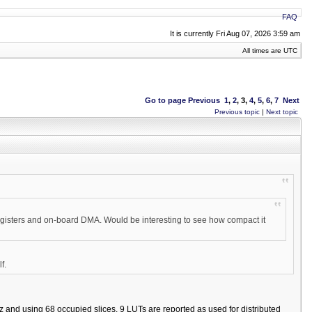
FAQ
It is currently Fri Aug 07, 2026 3:59 am
All times are UTC
Go to page
Previous
1
,
2
,
3
,
4
,
5
,
6
,
7
Next
Previous topic
|
Next topic
 registers and on-board DMA. Would be interesting to see how compact it
f.
 and using 68 occupied slices. 9 LUTs are reported as used for distributed