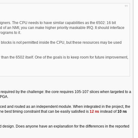
gners. The CPU needs to have similar capabilities as the 6502: 16 bit
ead of an NMI, you can make higher priority maskable IRQ. It should interface
ograms to it.
locks is not permitted inside the CPU, but these resources may be used
 than the 6502 itself. One of the goals is to keep room for future improvement,
required by the challenge: the core requires 105-107 slices when targeted to a
FPGA.
placed and routed as an independent module. When integrated in the project, the
e best timing constraint that can be easily satisfied is
12 ns
instead of
10 ns
Red design. Does anyone have an explanation for the differences in the reported