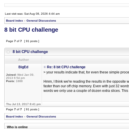
Last visit was: Sat Aug 08, 2026 4:44 am
Board index
»
General Discussions
8 bit CPU challenge
Page
7
of
7
[ 91 posts ]
8 bit CPU challenge
Author
BigEd
Re: 8 bit CPU challenge
> your results indicate that, for even these simple pr
Joined:
Wed Jan 09,
2013 6:54 pm
Posts:
1888
Hmm, I think we're reading the results in the opposit
faster than our off chip memory. Even with just 32 words 
words we only use a couple of dozen extra slices. This 
Thu Jul 13, 2017 8:41 pm
Page
7
of
7
[ 91 posts ]
Board index
»
General Discussions
Who is online