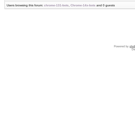
Users browsing this forum:
chrome-131-bots
,
Chrome-14x-bots
and 0 guests
Powered by
php
De